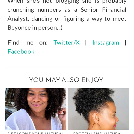
When she’s not blogging she is probably
crunching numbers as a Senior Financial
Analyst, dancing or figuring a way to meet
Beyonce in person. :)
Find me on:
Twitter/X
|
Instagram
|
Facebook
YOU MAY ALSO ENJOY: