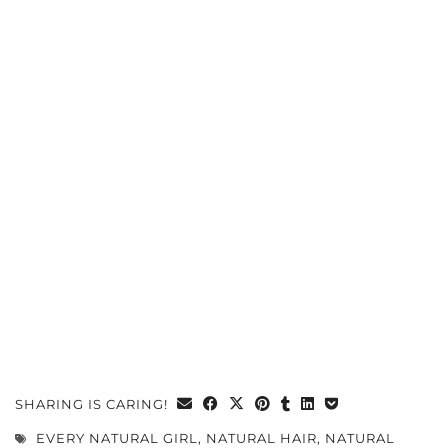
SHARING IS CARING!
EVERY NATURAL GIRL
,
NATURAL HAIR
,
NATURAL