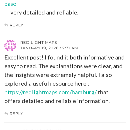
paso
— very detailed and reliable.
REPLY
RED LIGHT MAPS
JANUARY 19, 2026 / 7:31 AM
Excellent post! I found it both informative and
easy to read. The explanations were clear, and
the insights were extremely helpful. I also
explored a useful resource here :
https://redlightmaps.com/hamburg/
that
offers detailed and reliable information.
REPLY