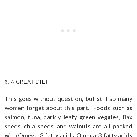
8. A GREAT DIET
This goes without question, but still so many
women forget about this part. Foods such as
salmon, tuna, darkly leafy green veggies, flax
seeds, chia seeds, and walnuts are all packed
with Omega-3 fatty acids. Omega-3 fatty acids