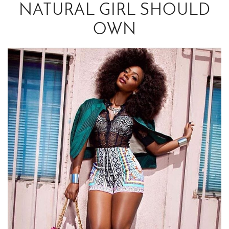
NATURAL GIRL SHOULD
OWN