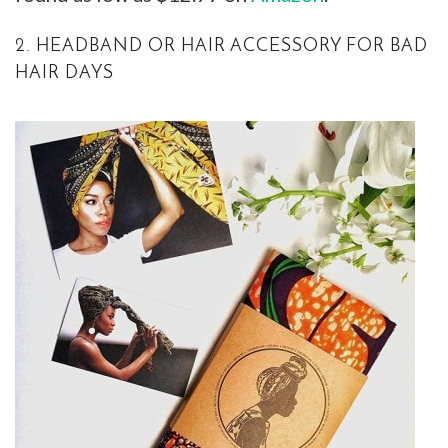
2. HEADBAND OR HAIR ACCESSORY FOR BAD
HAIR DAYS