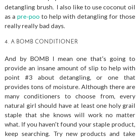
detangling brush. I also like to use coconut oil
as a
pre-poo
to help with detangling for those
really really bad days.
4. A BOMB CONDITIONER
And by BOMB I mean one that’s going to
provide an insane amount of slip to help with
point #3 about detangling, or one that
provides tons of moisture. Although there are
many conditioners to choose from, every
natural girl should have at least one holy grail
staple that she knows will work no matter
what. If you haven’t found your staple product,
keep searching. Try new products and take