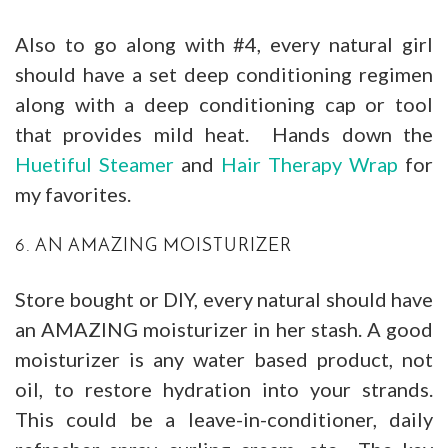
Also to go along with #4, every natural girl
should have a set deep conditioning regimen
along with a deep conditioning cap or tool
that provides mild heat. Hands down the
Huetiful Steamer
and
Hair Therapy Wrap
for
my favorites.
6. AN AMAZING MOISTURIZER
Store bought or DIY, every natural should have
an AMAZING moisturizer in her stash. A good
moisturizer is any water based product, not
oil, to restore hydration into your strands.
This could be a leave-in-conditioner, daily