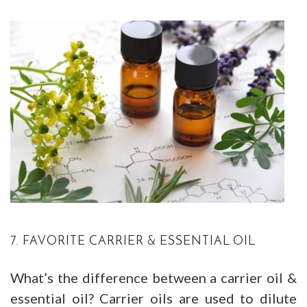
7. FAVORITE CARRIER & ESSENTIAL OIL
What’s the difference between a carrier oil &
essential oil? Carrier oils are used to dilute