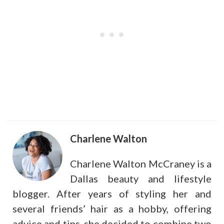
Charlene Walton
Charlene Walton McCraney is a
Dallas beauty and lifestyle
blogger. After years of styling her and
several friends’ hair as a hobby, offering
advice and tips, she decided to combine two