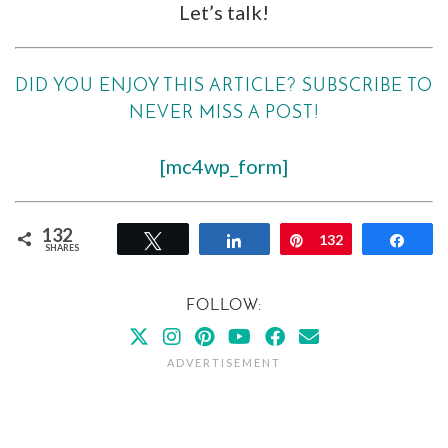
Let’s talk!
DID YOU ENJOY THIS ARTICLE? SUBSCRIBE TO
NEVER MISS A POST!
[mc4wp_form]
132
Tweet
Share
Pin
132
Shar
SHARES
FOLLOW: