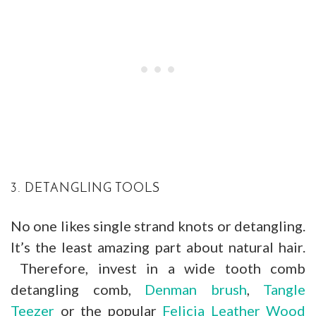
3. DETANGLING TOOLS
No one likes single strand knots or detangling.
It’s the least amazing part about natural hair.
Therefore, invest in a wide tooth comb
detangling comb,
Denman brush
,
Tangle
Teezer
or the popular
Felicia Leather Wood