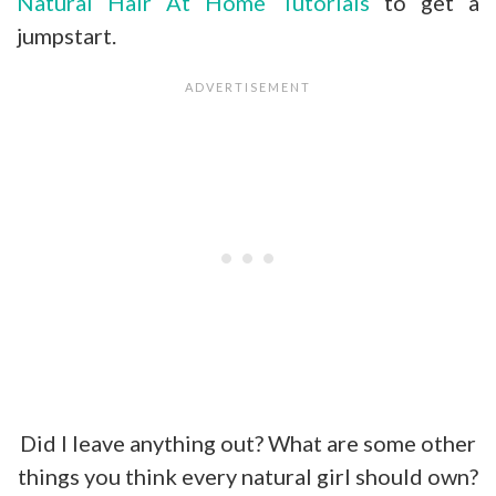
Natural Hair At Home Tutorials
to get a
jumpstart.
Did I leave anything out? What are some other
things you think every natural girl should own?