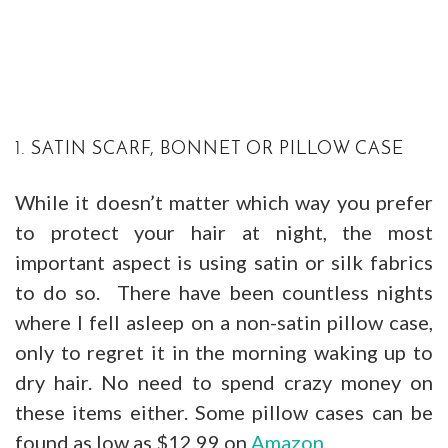
1. SATIN SCARF, BONNET OR PILLOW CASE
While it doesn’t matter which way you prefer
to protect your hair at night, the most
important aspect is using satin or silk fabrics
to do so. There have been countless nights
where I fell asleep on a non-satin pillow case,
only to regret it in the morning waking up to
dry hair. No need to spend crazy money on
these items either. Some pillow cases can be
found as low as $12.99 on
Amazon
.