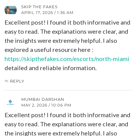
SKIP THE FAKES
APRIL 17, 2026 / 1:36 AM
Excellent post! I found it both informative and
easy to read. The explanations were clear, and
the insights were extremely helpful. I also
explored a useful resource here :
https://skipthefakes.com/escorts/north-miami
detailed and reliable information.
REPLY
MUMBAI DARSHAN
MAY 2, 2026 / 10:06 PM
Excellent post! I found it both informative and
easy to read. The explanations were clear, and
the insights were extremely helpful. I also