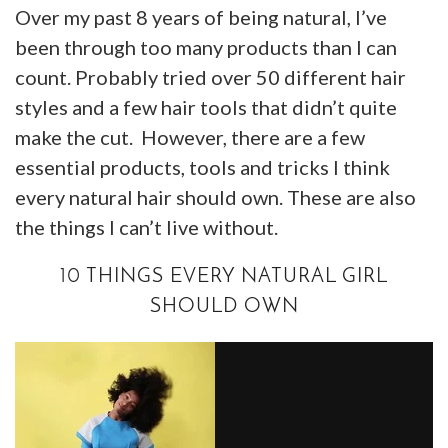
Over my past 8 years of being natural, I’ve
been through too many products than I can
count. Probably tried over 50 different hair
styles and a few hair tools that didn’t quite
make the cut. However, there are a few
essential products, tools and tricks I think
every natural hair should own. These are also
the things I can’t live without.
10 THINGS EVERY NATURAL GIRL
SHOULD OWN