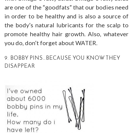
are one of the “goodfats” that our bodies need
in order to be healthy and is also a source of
the body’s natural lubricants for the scalp to
promote healthy hair growth. Also, whatever
you do, don’t forget about WATER.
9. BOBBY PINS…BECAUSE YOU KNOW THEY
DISAPPEAR