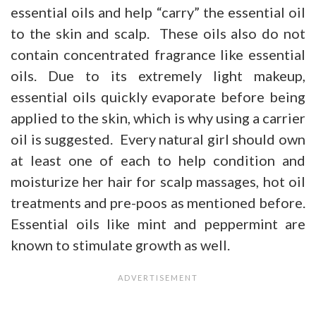
essential oils and help “carry” the essential oil
to the skin and scalp. These oils also do not
contain concentrated fragrance like essential
oils. Due to its extremely light makeup,
essential oils quickly evaporate before being
applied to the skin, which is why using a carrier
oil is suggested. Every natural girl should own
at least one of each to help condition and
moisturize her hair for scalp massages, hot oil
treatments and pre-poos as mentioned before.
Essential oils like mint and peppermint are
known to stimulate growth as well.