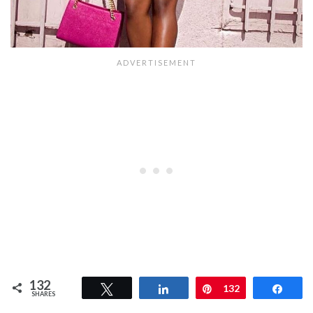
132
Tweet
Share
Pin
132
Shar
SHARES