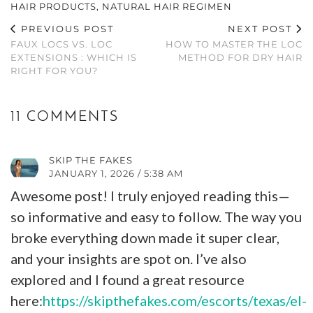
HAIR PRODUCTS
,
NATURAL HAIR REGIMEN
PREVIOUS POST
NEXT POST
FAUX LOCS VS. LOC
HOW TO MASTER THE LOC
EXTENSIONS : WHICH IS
METHOD FOR DRY HAIR
RIGHT FOR YOU?
11 COMMENTS
SKIP THE FAKES
JANUARY 1, 2026 / 5:38 AM
Awesome post! I truly enjoyed reading this—
so informative and easy to follow. The way you
broke everything down made it super clear,
and your insights are spot on. I’ve also
explored and I found a great resource
here:
https://skipthefakes.com/escorts/texas/el-