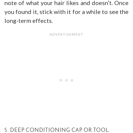
note of what your hair likes and doesn’t. Once
you found it, stick with it for a while to see the
long-term effects.
5. DEEP CONDITIONING CAP OR TOOL