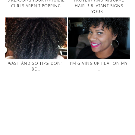
5 REASONS YOUR NATURAL
PROTEIN AND NATURAL
CURLS AREN’T POPPING
HAIR: 3 BLATANT SIGNS
YOUR …
WASH AND GO TIPS: DON’T
I’M GIVING UP HEAT ON MY
BE …
…