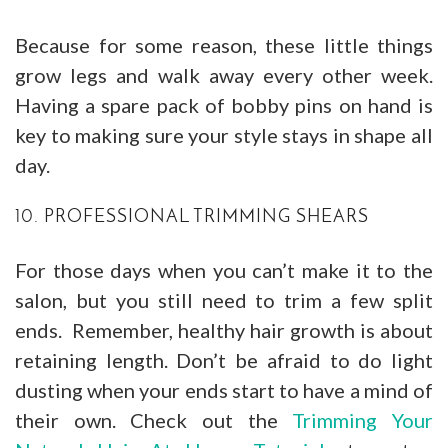
Because for some reason, these little things
grow legs and walk away every other week.
Having a spare pack of bobby pins on hand is
key to making sure your style stays in shape all
day.
10. PROFESSIONAL TRIMMING SHEARS
For those days when you can’t make it to the
salon, but you still need to trim a few split
ends. Remember, healthy hair growth is about
retaining length. Don’t be afraid to do light
dusting when your ends start to have a mind of
their own. Check out the
Trimming Your