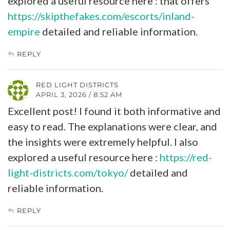
explored a useful resource here : that offers
https://skipthefakes.com/escorts/inland-
empire
detailed and reliable information.
REPLY
RED LIGHT DISTRICTS
APRIL 3, 2026 / 8:52 AM
Excellent post! I found it both informative and
easy to read. The explanations were clear, and
the insights were extremely helpful. I also
explored a useful resource here :
https://red-
light-districts.com/tokyo/
detailed and
reliable information.
REPLY