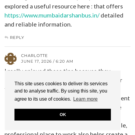
explored a useful resource here : that offers
https://www.mumbaidarshanbus.in/
detailed
and reliable information.
REPLY
CHARLOTTE
JUNE 17, 2026 / 6:20 AM
I really enjoyed these tips because they
emphasize building a routine that works for
This site uses cookies to deliver its services
you instead of chasing every new trend.
and to analyse traffic. By using this site, you
Consistency and finding the right environment
agree to its use of cookies.
Learn more
can make a huge difference, whether you’re
OK
caring for your natural hair or growing a
beauty business. I think having a comfortable,
professional place to work also helps create a