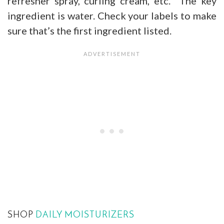
refresher spray, curling cream, etc. The key
ingredient is water. Check your labels to make
sure that’s the first ingredient listed.
SHOP
DAILY MOISTURIZERS