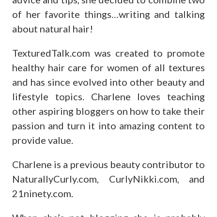
of her favorite things…writing and talking
about natural hair!
TexturedTalk.com was created to promote
healthy hair care for women of all textures
and has since evolved into other beauty and
lifestyle topics. Charlene loves teaching
other aspiring bloggers on how to take their
passion and turn it into amazing content to
provide value.
Charlene is a previous beauty contributor to
NaturallyCurly.com, CurlyNikki.com, and
21ninety.com.