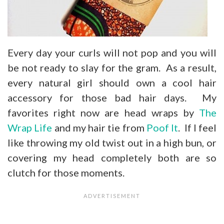
Every day your curls will not pop and you will
be not ready to slay for the gram. As a result,
every natural girl should own a cool hair
accessory for those bad hair days. My
favorites right now are head wraps by
The
Wrap Life
and my hair tie from
Poof It
. If I feel
like throwing my old twist out in a high bun, or
covering my head completely both are so
clutch for those moments.