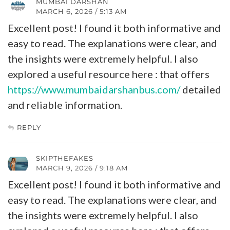
MUMBAI DARSHAN
MARCH 6, 2026 / 5:13 AM
Excellent post! I found it both informative and
easy to read. The explanations were clear, and
the insights were extremely helpful. I also
explored a useful resource here : that offers
https://www.mumbaidarshanbus.com/
detailed
and reliable information.
REPLY
SKIPTHEFAKES
MARCH 9, 2026 / 9:18 AM
Excellent post! I found it both informative and
easy to read. The explanations were clear, and
the insights were extremely helpful. I also