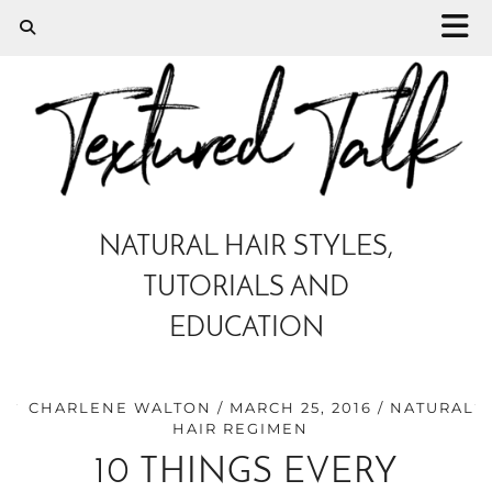
NATURAL HAIR STYLES,
TUTORIALS AND
EDUCATION
CHARLENE WALTON
MARCH 25, 2016
NATURAL
HAIR REGIMEN
10 THINGS EVERY