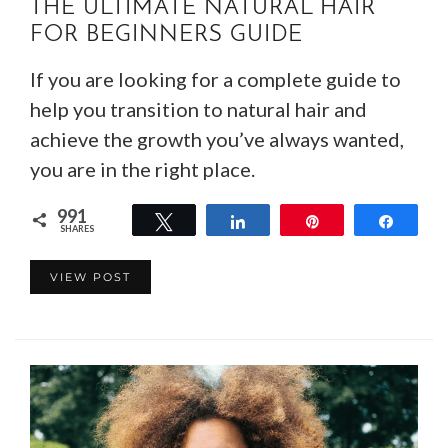
THE ULTIMATE NATURAL HAIR
FOR BEGINNERS GUIDE
If you are looking for a complete guide to
help you transition to natural hair and
achieve the growth you’ve always wanted,
you are in the right place.
991
Tweet
Share
Pin
Share
SHARES
991
VIEW POST