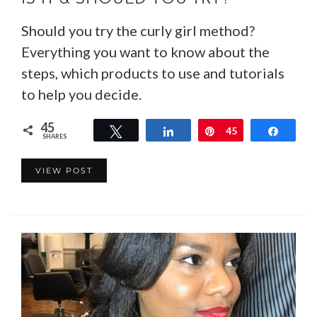
Should you try the curly girl method?
Everything you want to know about the
steps, which products to use and tutorials
to help you decide.
45
Tweet
Share
Pin
45
Share
SHARES
VIEW POST