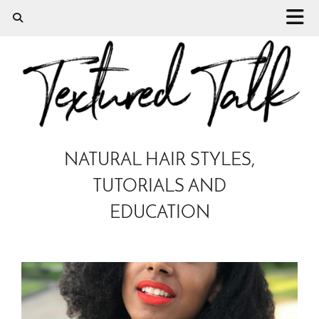
NATURAL HAIR STYLES,
TUTORIALS AND
EDUCATION