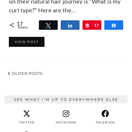
on their natural hair journey is “What is my
curl type?” Here are the…
17
Tweet
Share
Pin
17
Share
SHARES
VIEW POST
OLDER POSTS
SEE WHAT I’M UP TO EVERYWHERE ELSE
TWITTER
INSTAGRAM
FACEBOOK