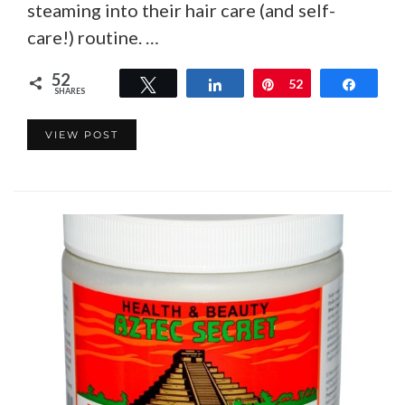
steaming into their hair care (and self-
care!) routine. …
52
Tweet
Share
Pin
52
Share
SHARES
VIEW POST