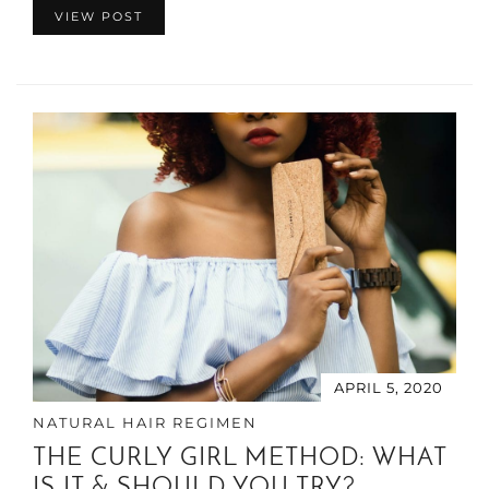
VIEW POST
APRIL 5, 2020
NATURAL HAIR REGIMEN
THE CURLY GIRL METHOD: WHAT
IS IT & SHOULD YOU TRY?