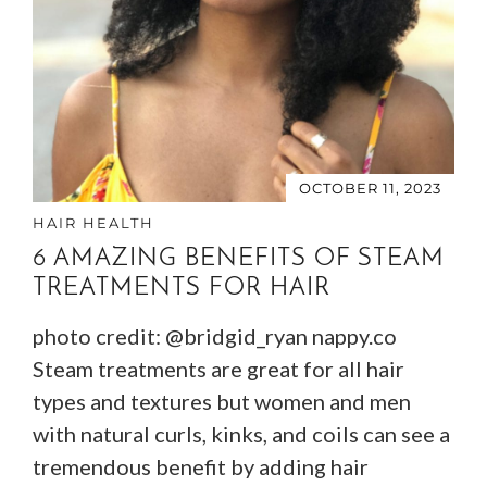
OCTOBER 11, 2023
HAIR HEALTH
6 AMAZING BENEFITS OF STEAM
TREATMENTS FOR HAIR
photo credit: @bridgid_ryan nappy.co
Steam treatments are great for all hair
types and textures but women and men
with natural curls, kinks, and coils can see a
tremendous benefit by adding hair