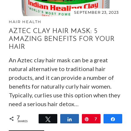
SEPTEMBER 23, 2023
HAIR HEALTH
AZTEC CLAY HAIR MASK: 5
AMAZING BENEFITS FOR YOUR
HAIR
An Aztec clay hair mask can be a great
natural alternative to traditional hair
products, and it can provide a number of
benefits for naturally curly hair women.
Typically, curlies use this option when they
need a serious hair detox…
7
Tweet
Share
Pin
7
Share
SHARES