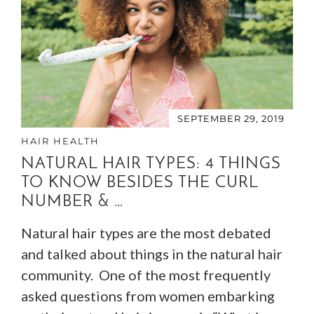
SEPTEMBER 29, 2019
HAIR HEALTH
NATURAL HAIR TYPES: 4 THINGS
TO KNOW BESIDES THE CURL
NUMBER & …
Natural hair types are the most debated
and talked about things in the natural hair
community. One of the most frequently
asked questions from women embarking