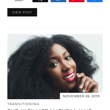
SHARES
VIEW POST
NOVEMBER 26, 2019
TRANSITIONING