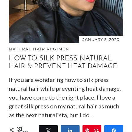
JANUARY 5, 2020
NATURAL HAIR REGIMEN
HOW TO SILK PRESS NATURAL
HAIR & PREVENT HEAT DAMAGE
If you are wondering how to silk press
natural hair while preventing heat damage,
you have come to the right place. I love a
great silk press on my natural hair as much
as the next naturalista, but I do…
31
Tweet
Share
Pin
31
Share