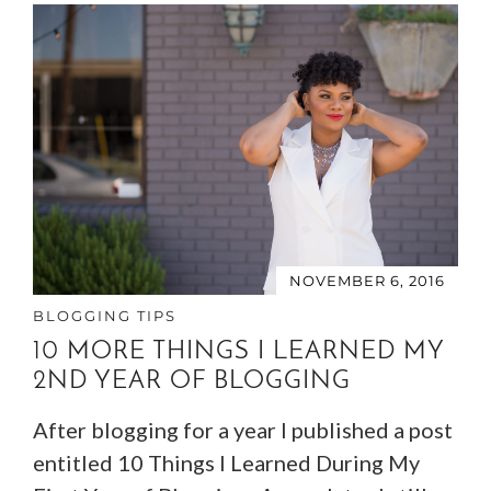
NOVEMBER 6, 2016
BLOGGING TIPS
10 MORE THINGS I LEARNED MY
2ND YEAR OF BLOGGING
After blogging for a year I published a post
entitled 10 Things I Learned During My