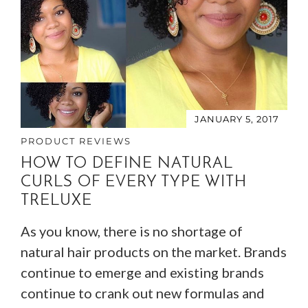
JANUARY 5, 2017
PRODUCT REVIEWS
HOW TO DEFINE NATURAL
CURLS OF EVERY TYPE WITH
TRELUXE
As you know, there is no shortage of
natural hair products on the market. Brands
continue to emerge and existing brands
continue to crank out new formulas and