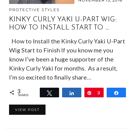
PROTECTIVE STYLES
KINKY CURLY YAKI U-PART WIG:
HOW TO INSTALL START TO …
How to Install the Kinky Curly Yaki U-Part
Wig Start to Finish If you know me you
know I’ve been a huge supporter of the
Kinky Curly Yaki for months. As a result,
I’m so excited to finally share…
3
Tweet
Share
Pin
3
Share
SHARES
VIEW POST