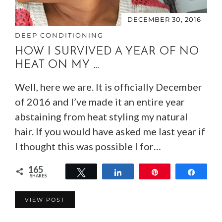
DECEMBER 30, 2016
DEEP CONDITIONING
HOW I SURVIVED A YEAR OF NO
HEAT ON MY …
Well, here we are. It is officially December
of 2016 and I’ve made it an entire year
abstaining from heat styling my natural
hair. If you would have asked me last year if
I thought this was possible I for…
165
Tweet
Share
Pin
Share
SHARES
165
VIEW POST