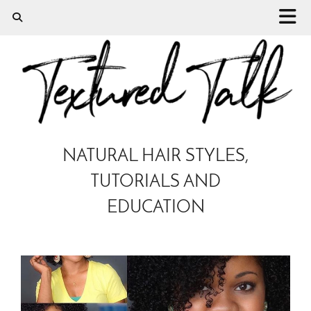
NATURAL HAIR STYLES,
TUTORIALS AND
EDUCATION