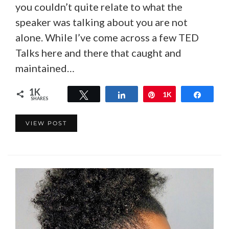
you couldn’t quite relate to what the
speaker was talking about you are not
alone. While I’ve come across a few TED
Talks here and there that caught and
maintained…
1K
Tweet
Share
Pin
1K
Share
SHARES
VIEW POST