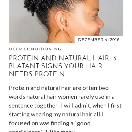
DECEMBER 4, 2016
DEEP CONDITIONING
PROTEIN AND NATURAL HAIR: 3
BLATANT SIGNS YOUR HAIR
NEEDS PROTEIN
Protein and natural hair are often two
words natural hair women rarely use in a
sentence together. I will admit, when I first
starting wearing my natural hair all I
focused on was finding a “good
conditioner”. I, like many…