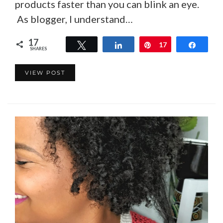
products faster than you can blink an eye.
As blogger, I understand…
17
Tweet
Share
Pin
17
Share
SHARES
VIEW POST