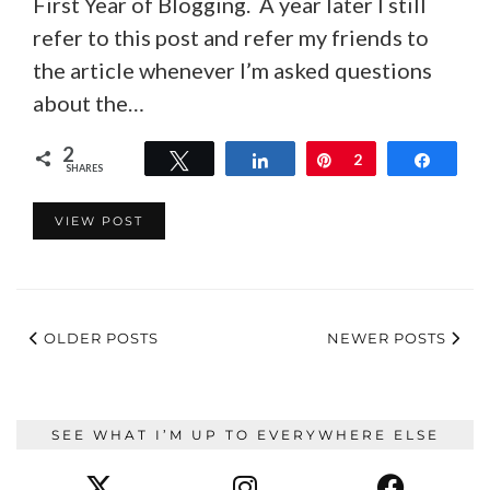
First Year of Blogging. A year later I still
refer to this post and refer my friends to
the article whenever I’m asked questions
about the…
2
Tweet
Share
Pin
2
Share
SHARES
VIEW POST
OLDER POSTS
NEWER POSTS
SEE WHAT I’M UP TO EVERYWHERE ELSE