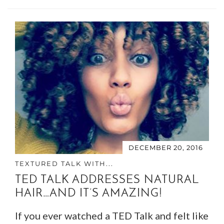
DECEMBER 20, 2016
TEXTURED TALK WITH...
TED TALK ADDRESSES NATURAL
HAIR…AND IT’S AMAZING!
If you ever watched a TED Talk and felt like