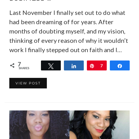
Last November I finally set out to do what
had been dreaming of for years. After
months of doubting myself, and my vision,
thinking of every reason of why it wouldn’t
work I finally stepped out on faith and I…
7
Tweet
Share
Pin
7
Share
SHARES
VIEW POST