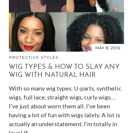
MAY 8, 2016
PROTECTIVE STYLES
WIG TYPES & HOW TO SLAY ANY
WIG WITH NATURAL HAIR
With so many wig types: U-parts, synthetic
wigs, full lace, straight wigs, curly wigs…
I’ve just about worn them all. I’ve been
having a lot of fun with wigs lately. A lot is
actually an understatement. I’m totally in
love! If…