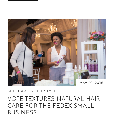
MAY 20, 2016
SELFCARE & LIFESTYLE
VOTE TEXTURES NATURAL HAIR
CARE FOR THE FEDEX SMALL
BUSINESS …