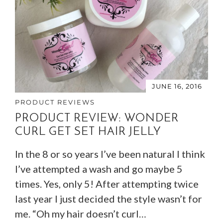
JUNE 16, 2016
PRODUCT REVIEWS
PRODUCT REVIEW: WONDER
CURL GET SET HAIR JELLY
In the 8 or so years I’ve been natural I think
I’ve attempted a wash and go maybe 5
times. Yes, only 5! After attempting twice
last year I just decided the style wasn’t for
me. “Oh my hair doesn’t curl…