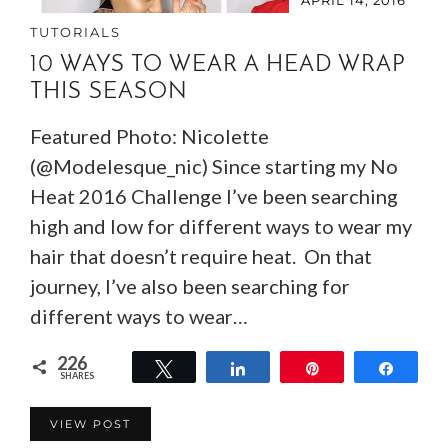
TUTORIALS
10 WAYS TO WEAR A HEAD WRAP
THIS SEASON
Featured Photo: Nicolette
(@Modelesque_nic) Since starting my No
Heat 2016 Challenge I’ve been searching
high and low for different ways to wear my
hair that doesn’t require heat. On that
journey, I’ve also been searching for
different ways to wear…
226
Tweet
Share
Pin
Share
SHARES
226
VIEW POST