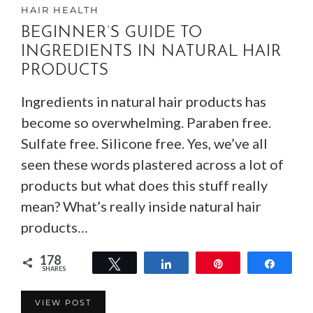
HAIR HEALTH
BEGINNER’S GUIDE TO
INGREDIENTS IN NATURAL HAIR
PRODUCTS
Ingredients in natural hair products has
become so overwhelming. Paraben free.
Sulfate free. Silicone free. Yes, we’ve all
seen these words plastered across a lot of
products but what does this stuff really
mean? What’s really inside natural hair
products…
178
Tweet
Share
Pin
Share
SHARES
178
VIEW POST