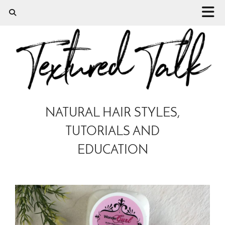
NATURAL HAIR STYLES,
TUTORIALS AND
EDUCATION