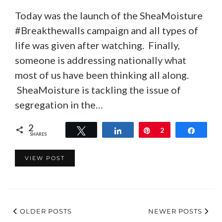
Today was the launch of the SheaMoisture
#Breakthewalls campaign and all types of
life was given after watching. Finally,
someone is addressing nationally what
most of us have been thinking all along.
SheaMoisture is tackling the issue of
segregation in the…
2
Tweet
Share
Pin
2
Share
SHARES
VIEW POST
OLDER POSTS
NEWER POSTS