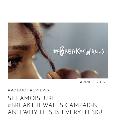
APRIL 5, 2016
PRODUCT REVIEWS
SHEAMOISTURE
#BREAKTHEWALLS CAMPAIGN
AND WHY THIS IS EVERYTHING!