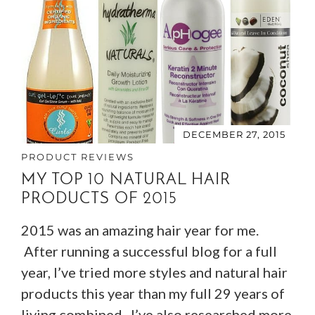
DECEMBER 27, 2015
PRODUCT REVIEWS
MY TOP 10 NATURAL HAIR
PRODUCTS OF 2015
2015 was an amazing hair year for me.
After running a successful blog for a full
year, I’ve tried more styles and natural hair
products this year than my full 29 years of
living combined. I’ve also researched more