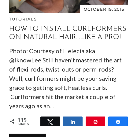
OCTOBER 19, 2015
TUTORIALS
HOW TO INSTALL CURLFORMERS
ON NATURAL HAIR…LIKE A PRO!
Photo: Courtesy of Helecia aka
@IknowLee Still haven’t mastered the art
of flexi-rods, twist-outs or perm-rods?
Well, curl formers might be your saving
grace to getting soft, heatless curls.
Curlformers hit the market a couple of
years ago as an…
115
Tweet
Share
Pin
Share
SHARES
115