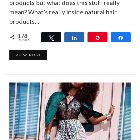
products but what does this stuff really
mean? What’s really inside natural hair
products…
178
Tweet
Share
Pin
Share
SHARES
178
VIEW POST