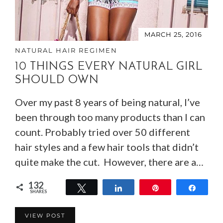
MARCH 25, 2016
NATURAL HAIR REGIMEN
10 THINGS EVERY NATURAL GIRL
SHOULD OWN
Over my past 8 years of being natural, I’ve
been through too many products than I can
count. Probably tried over 50 different
hair styles and a few hair tools that didn’t
quite make the cut. However, there are a…
132
Tweet
Share
Pin
Share
SHARES
132
VIEW POST