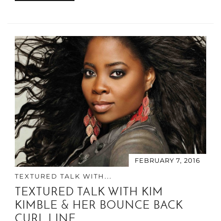
FEBRUARY 7, 2016
TEXTURED TALK WITH...
TEXTURED TALK WITH KIM
KIMBLE & HER BOUNCE BACK
CURL LINE