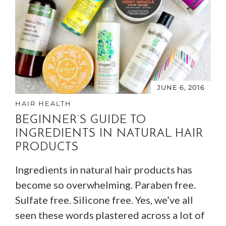
JUNE 6, 2016
HAIR HEALTH
BEGINNER’S GUIDE TO
INGREDIENTS IN NATURAL HAIR
PRODUCTS
Ingredients in natural hair products has
become so overwhelming. Paraben free.
Sulfate free. Silicone free. Yes, we’ve all
seen these words plastered across a lot of