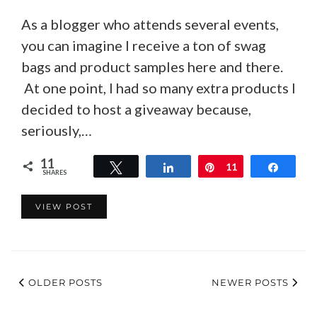
As a blogger who attends several events,
you can imagine I receive a ton of swag
bags and product samples here and there.
At one point, I had so many extra products I
decided to host a giveaway because,
seriously,…
11
Tweet
Share
Pin
11
Share
SHARES
VIEW POST
OLDER POSTS
NEWER POSTS