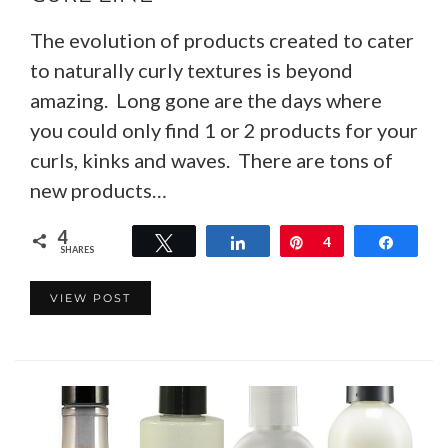
The evolution of products created to cater
to naturally curly textures is beyond
amazing. Long gone are the days where
you could only find 1 or 2 products for your
curls, kinks and waves. There are tons of
new products…
4
Tweet
Share
Pin
4
Share
SHARES
VIEW POST