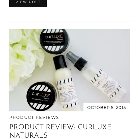
VIEW POST
OCTOBER 5, 2015
PRODUCT REVIEWS
PRODUCT REVIEW: CURLUXE
NATURALS