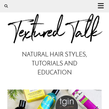
NATURAL HAIR STYLES,
TUTORIALS AND
EDUCATION