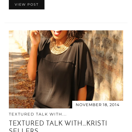
VIEW POST
NOVEMBER 18, 2014
TEXTURED TALK WITH...
TEXTURED TALK WITH…KRISTI
SELLERS