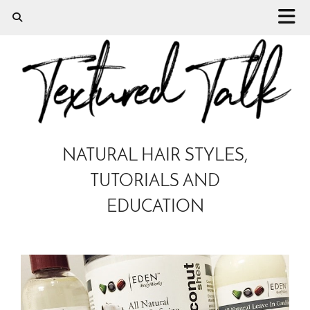
NATURAL HAIR STYLES,
TUTORIALS AND
EDUCATION