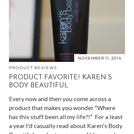
NOVEMBER 11, 2014
PRODUCT REVIEWS
PRODUCT FAVORITE! KAREN’S
BODY BEAUTIFUL
Every now and then you come across a
product that makes you wonder “Where
has this stuff been all my life?!” For a least
a year I’d casually read about Karen’s Body