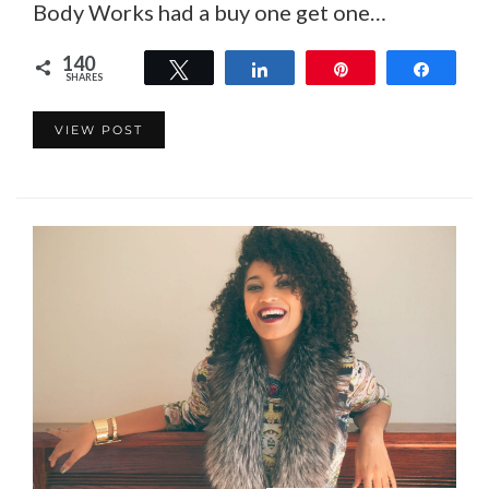
Body Works had a buy one get one…
140
Tweet
Share
Pin
Share
SHARES
140
VIEW POST