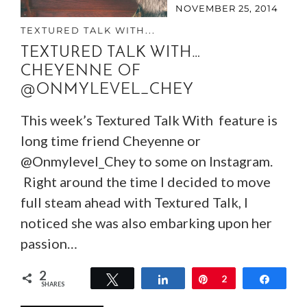
NOVEMBER 25, 2014
TEXTURED TALK WITH...
TEXTURED TALK WITH…
CHEYENNE OF
@ONMYLEVEL_CHEY
This week’s Textured Talk With feature is
long time friend Cheyenne or
@Onmylevel_Chey to some on Instagram.
Right around the time I decided to move
full steam ahead with Textured Talk, I
noticed she was also embarking upon her
passion…
2
Tweet
Share
Pin
2
Share
SHARES