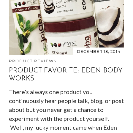
DECEMBER 18, 2014
PRODUCT REVIEWS
PRODUCT FAVORITE: EDEN BODY
WORKS
There’s always one product you
continuously hear people talk, blog, or post
about but you never get a chance to
experiment with the product yourself.
Well, my lucky moment came when Eden