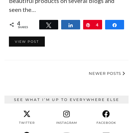
Beautiful products on several blogs and
seen the…
4
Tweet
Share
Pin
4
Share
SHARES
VIEW POST
NEWER POSTS
SEE WHAT I’M UP TO EVERYWHERE ELSE
TWITTER
INSTAGRAM
FACEBOOK