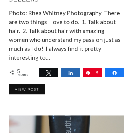
Photo: Rhea Whitney Photography There
are two things I love to do. 1. Talk about
hair. 2. Talk about hair with amazing
women who understand my passion just as
much as I do! I always find it pretty
interesting to…
5
Tweet
Share
Pin
5
Share
SHARES
VIEW POST