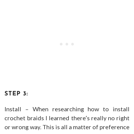
STEP 3:
Install – When researching how to install
crochet braids I learned there’s really no right
or wrong way. This is all a matter of preference