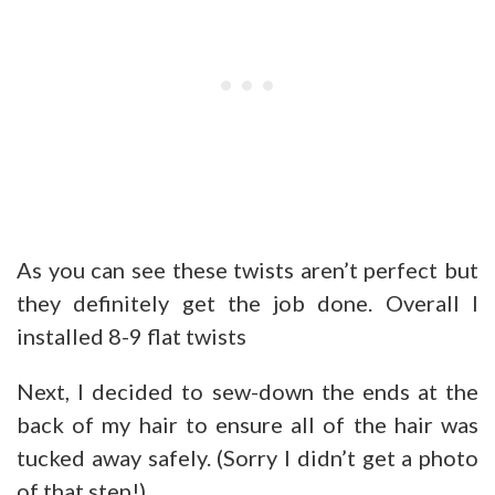
As you can see these twists aren’t perfect but
they definitely get the job done. Overall I
installed 8-9 flat twists
Next, I decided to sew-down the ends at the
back of my hair to ensure all of the hair was
tucked away safely. (Sorry I didn’t get a photo
of that step!).