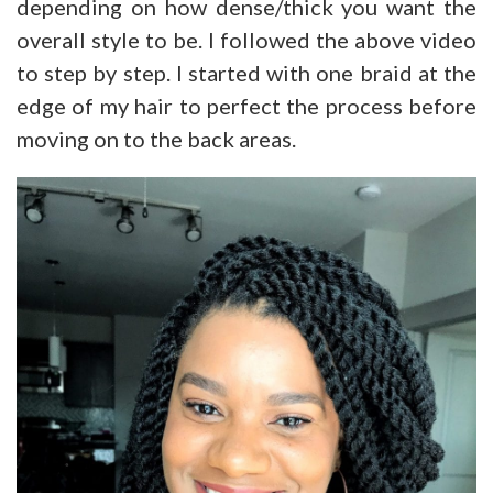
depending on how dense/thick you want the
overall style to be. I followed the above video
to step by step. I started with one braid at the
edge of my hair to perfect the process before
moving on to the back areas.