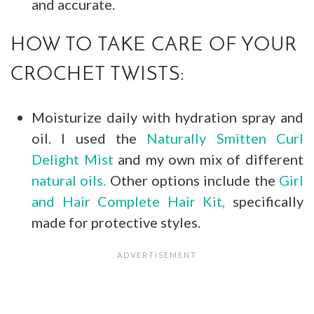
and accurate.
HOW TO TAKE CARE OF YOUR
CROCHET TWISTS:
Moisturize daily with hydration spray and
oil. I used the
Naturally Smitten Curl
Delight Mist
and my own mix of different
natural oils.
Other options include the
Girl
and Hair Complete Hair Kit,
specifically
made for protective styles.