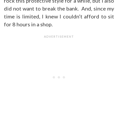
rock this protective style for a while, but I also
did not want to break the bank. And, since my
time is limited, I knew I couldn’t afford to sit
for 8 hours in a shop.