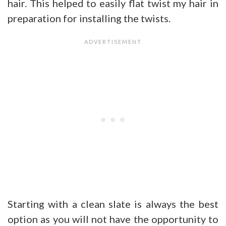
hair. This helped to easily flat twist my hair in
preparation for installing the twists.
Starting with a clean slate is always the best
option as you will not have the opportunity to