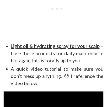
Light oil & hydrating spray for your scalp
–
I use these products for daily maintenance
but again this is totally up to you.
A quick video tutorial to make sure you
don’t mess up anything! 🙂 I reference the
video below: