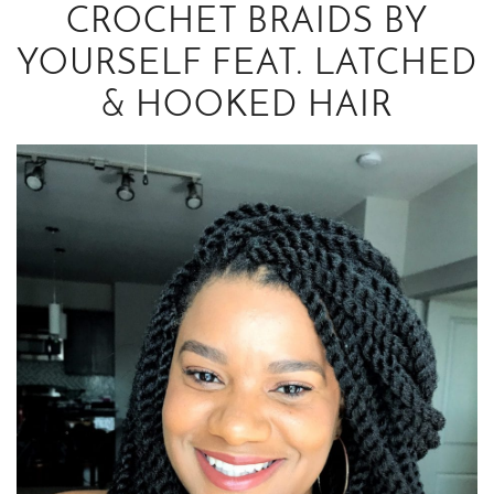
CROCHET BRAIDS BY
YOURSELF FEAT. LATCHED
& HOOKED HAIR