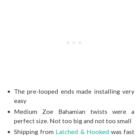
The pre-looped ends made installing very
easy
Medium Zoe Bahamian twists were a
perfect size. Not too big and not too small
Shipping from
Latched & Hooked
was fast