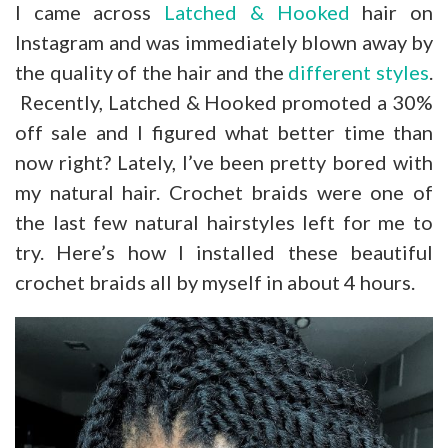
I came across
Latched & Hooked
hair on
Instagram and was immediately blown away by
the quality of the hair and the
different styles
.
Recently, Latched & Hooked promoted a 30%
off sale and I figured what better time than
now right? Lately, I’ve been pretty bored with
my natural hair. Crochet braids were one of
the last few natural hairstyles left for me to
try. Here’s how I installed these beautiful
crochet braids all by myself in about 4 hours.