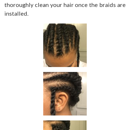
thoroughly clean your hair once the braids are
installed.