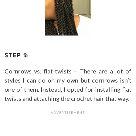
STEP 2:
Cornrows vs. flat-twists – There are a lot of
styles I can do on my own but cornrows isn’t
one of them. Instead, I opted for installing flat
twists and attaching the crochet hair that way.