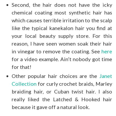
Second, the hair does not have the icky
chemical coating most synthetic hair has
which causes terrible irritation to the scalp
like the typical kanekalon hair you find at
your local beauty supply store. For this
reason, I have seen women soak their hair
in vinegar to remove the coating. See
here
for a video example. Ain’t nobody got time
for that!
Other popular hair choices are the
Janet
Collection
for curly crochet braids, Marley
braiding hair, or Cuban twist hair. I also
really liked the Latched & Hooked hair
because it gave off a natural look.