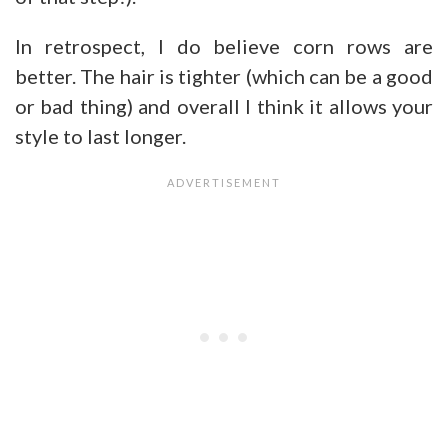
In retrospect, I do believe corn rows are
better. The hair is tighter (which can be a good
or bad thing) and overall I think it allows your
style to last longer.