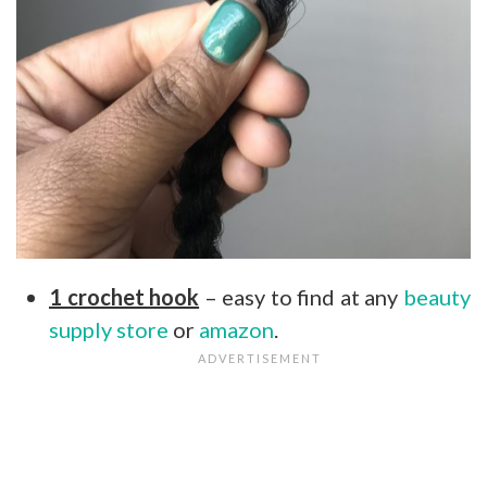
1 crochet hook
– easy to find at any
beauty
supply store
or
amazon
.