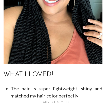
WHAT I LOVED!
The hair is super lightweight, shiny and
matched my hair color perfectly