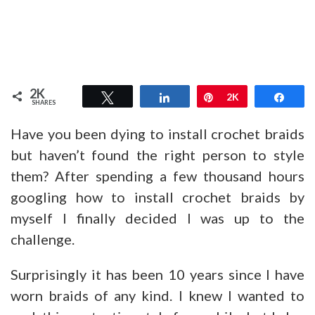
2K
Tweet
Share
Pin
2K
Shar
SHARES
Have you been dying to install crochet braids
but haven’t found the right person to style
them? After spending a few thousand hours
googling how to install crochet braids by
myself I finally decided I was up to the
challenge.
Surprisingly it has been 10 years since I have
worn braids of any kind. I knew I wanted to