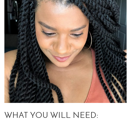
WHAT YOU WILL NEED: