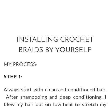
INSTALLING CROCHET
BRAIDS BY YOURSELF
MY PROCESS:
STEP 1:
Always start with clean and conditioned hair.
After shampooing and deep conditioning, I
blew my hair out on low heat to stretch my