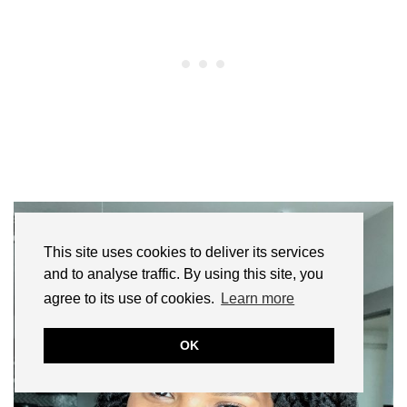
This site uses cookies to deliver its services
and to analyse traffic. By using this site, you
agree to its use of cookies.
Learn more
OK