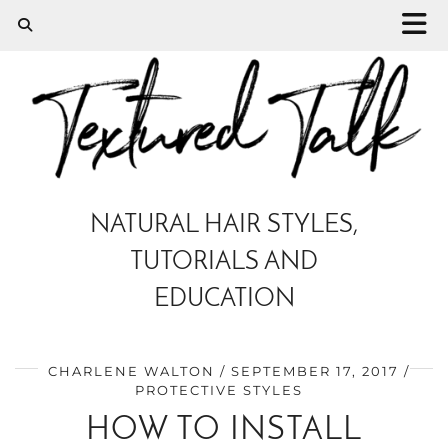
NATURAL HAIR STYLES,
TUTORIALS AND
EDUCATION
CHARLENE WALTON
SEPTEMBER 17, 2017
PROTECTIVE STYLES
HOW TO INSTALL