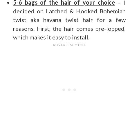
5-
6 bags of the hair of your choice
– I
decided on Latched & Hooked Bohemian
twist aka havana twist hair for a few
reasons. First, the hair comes pre-lopped,
which makes it easy to install.