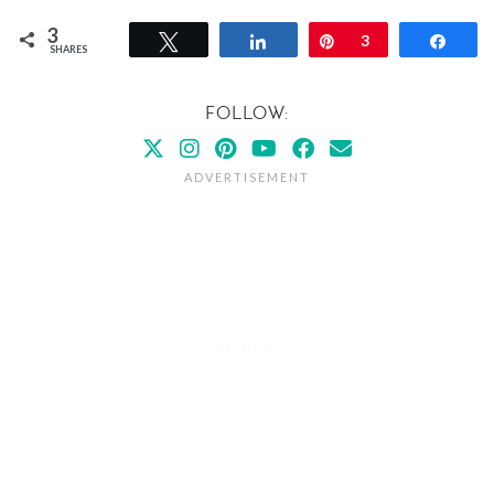
3
Tweet
Share
Pin
3
Shar
SHARES
FOLLOW: