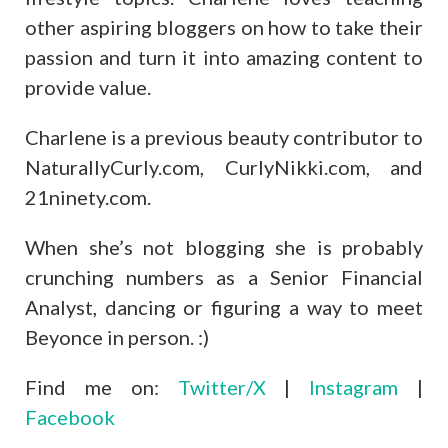
other aspiring bloggers on how to take their
passion and turn it into amazing content to
provide value.
Charlene is a previous beauty contributor to
NaturallyCurly.com, CurlyNikki.com, and
21ninety.com.
When she’s not blogging she is probably
crunching numbers as a Senior Financial
Analyst, dancing or figuring a way to meet
Beyonce in person. :)
Find me on:
Twitter/X
|
Instagram
|
Facebook