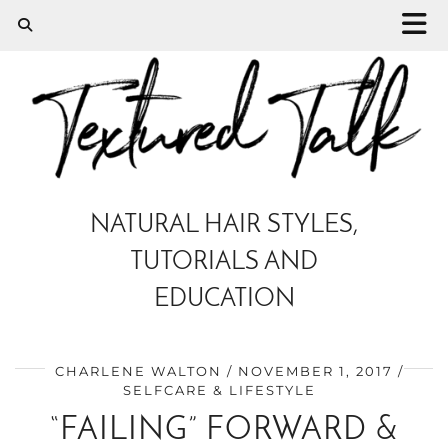
NATURAL HAIR STYLES,
TUTORIALS AND
EDUCATION
CHARLENE WALTON
NOVEMBER 1, 2017
SELFCARE & LIFESTYLE
“FAILING” FORWARD &