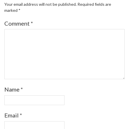
Your email address will not be published.
Required fields are
marked
*
Comment
*
Name
*
Email
*