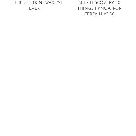
THE BEST BIKINI WAX I’VE
SELF-DISCOVERY: 10
EVER …
THINGS I KNOW FOR
CERTAIN AT 30