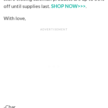
off until supplies last.
SHOP NOW>>>
.
With love,
-Char