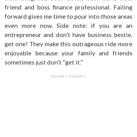
friend and boss finance professional. Failing
forward gives me time to pour into those areas
even more now. Side note: if you are an
entrepreneur and don’t have business bestie,
get one! They make this outrageous ride more
enjoyable because your family and friends
sometimes just don’t “get it.”