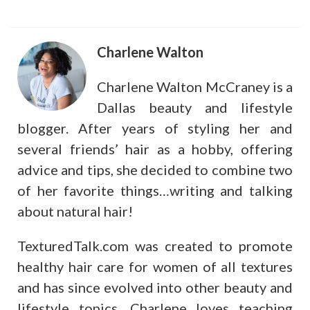
Charlene Walton
Charlene Walton McCraney is a
Dallas beauty and lifestyle
blogger. After years of styling her and
several friends’ hair as a hobby, offering
advice and tips, she decided to combine two
of her favorite things…writing and talking
about natural hair!
TexturedTalk.com was created to promote
healthy hair care for women of all textures
and has since evolved into other beauty and
lifestyle topics. Charlene loves teaching