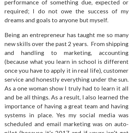
performance of something due, expected or
required; I do not owe the success of my
dreams and goals to anyone but myself.
Being an entrepreneur has taught me so many
new skills over the past 2 years. From shipping
and handling to marketing, accounting
(because what you learn in school is different
once you have to apply it in real life), customer
service and honestly everything under the sun.
As a one woman show I truly had to learn it all
and be all things. As a result, I also learned the
importance of having a great team and having
systems in place. Yes my social media was
scheduled and email marketing was on auto-
pilot (because it’s 2017 and if yours isn’t get