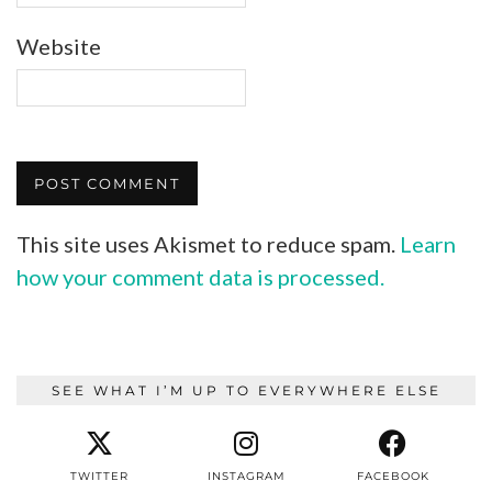
Website
This site uses Akismet to reduce spam.
Learn
how your comment data is processed.
SEE WHAT I’M UP TO EVERYWHERE ELSE
TWITTER
INSTAGRAM
FACEBOOK