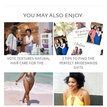
YOU MAY ALSO ENJOY:
VOTE TEXTURES NATURAL
3 TIPS TO FIND THE
HAIR CARE FOR THE …
PERFECT BRIDESMAIDS
GIFTS