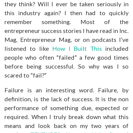
they think? Will I ever be taken seriously in
this industry again? I then had to quickly
remember something. Most of the
entrepreneur success stories I have read in Inc.
Mag, Entrepreneur Mag, or on podcasts I’ve
listened to like
How I Built This
included
people who often “failed” a few good times
before being successful. So why was I so
scared to “fail?”
Failure is an interesting word. Failure, by
definition, is the lack of success. It is the non
performance of something due, expected or
required. When I truly break down what this
means and look back on my two years of