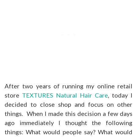
After two years of running my online retail
store
TEXTURES Natural Hair Care
, today I
decided to close shop and focus on other
things. When I made this decision a few days
ago immediately I thought the following
things: What would people say? What would