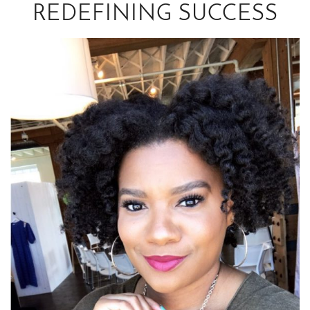
REDEFINING SUCCESS