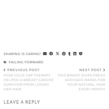
SHARING IS CARING!
FAILING FORWARD
PREVIOUS POST
NEXT POST
HOW COLD CAP THERAPY
THIS BRAND SHIPS FRESH
HELPED A BREAST CANCER
AVOCADO MASKS FOR
SURVIVOR FROM LOSING
YOUR NATURAL HAIR
HER HAIR
EVERY MONTH
LEAVE A REPLY