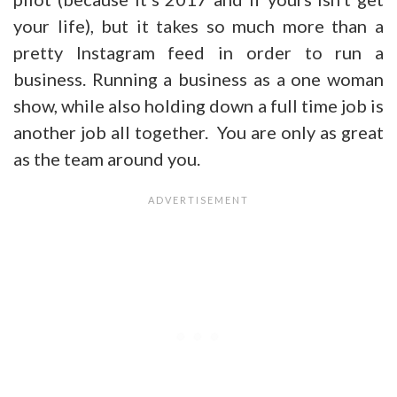
your life), but it takes so much more than a
pretty Instagram feed in order to run a
business. Running a business as a one woman
show, while also holding down a full time job is
another job all together. You are only as great
as the team around you.