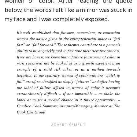
women of color. After reading the quote
below, the words felt like a mirror was stuck in
my face and I was completely exposed.
It’s well established that for men, caucasians, or caucasian
women the advice given in the entrepreneurial space is “fail
fast” or “fail forward.” Those themes contribute to a person’s
ability to pivot quickly and to fine tune their iterative process.
If we are honest, we know that a failure for women of color in
most cases will not be looked at as a growth experience, an
example of a solid risk taker, or as a method towards
iteration. To the contrary, women of color who are “quick to
fail” are often classified as simply “failures” and after having
the label of failure affixed to women of color it becomes
extraordinarily difficult – if not impossible – to shake the
label or to get a second chance at a future opportunity
. –
Candice Cook Simmons, Attorney/Managing Member at The
Cook Law Group