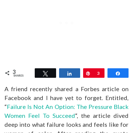
3
Tweet
Share
Pin
3
Shar
SHARES
A friend recently shared a Forbes article on
Facebook and I have yet to forget. Entitled,
“
Failure Is Not An Option: The Pressure Black
Women Feel To Succeed
“, the article dived
deep into what failure looks and feels like for