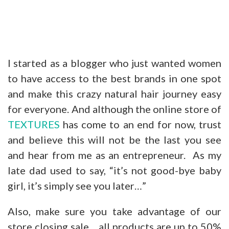
I started as a blogger who just wanted women
to have access to the best brands in one spot
and make this crazy natural hair journey easy
for everyone. And although the online store of
TEXTURES
has come to an end for now, trust
and believe this will not be the last you see
and hear from me as an entrepreneur. As my
late dad used to say, “it’s not good-bye baby
girl, it’s simply see you later…”
Also, make sure you take advantage of our
store closing sale….all products are up to 50%