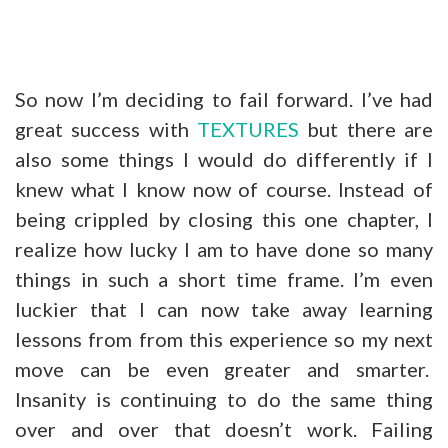
So now I’m deciding to fail forward. I’ve had
great success with
TEXTURES
but there are
also some things I would do differently if I
knew what I know now of course. Instead of
being crippled by closing this one chapter, I
realize how lucky I am to have done so many
things in such a short time frame. I’m even
luckier that I can now take away learning
lessons from from this experience so my next
move can be even greater and smarter.
Insanity is continuing to do the same thing
over and over that doesn’t work. Failing