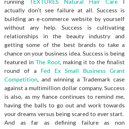
running
TEXTURES Natural Hair Care
I
actually don’t see failure at all. Success is
building an e-commerce website by yourself
without any help. Success is cultivating
relationships in the beauty industry and
getting some of the best brands to take a
chance on your business idea. Success is being
featured in
The Root
, making it to the finalist
round of a
Fed Ex Small Business Grant
Competition
, and winning a Trademark case
against a multimillion dollar company. Success
is also, as my fiance continues to remind me,
having the balls to go out and work towards
your dreams versus being scared to ever start.
And as far as defining failure as non