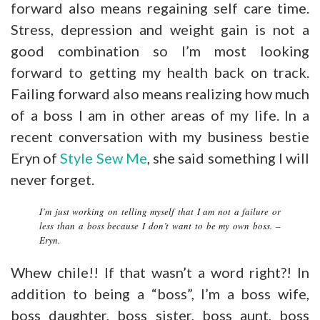
forward also means regaining self care time.
Stress, depression and weight gain is not a
good combination so I’m most looking
forward to getting my health back on track.
Failing forward also means realizing how much
of a boss I am in other areas of my life. In a
recent conversation with my business bestie
Eryn of
Style Sew Me
, she said something I will
never forget.
I’m just working on telling myself that I am not a failure or
less than a boss because I don’t want to be my own boss. –
Eryn.
Whew chile!! If that wasn’t a word right?! In
addition to being a “boss”, I’m a boss wife,
boss daughter, boss sister, boss aunt, boss