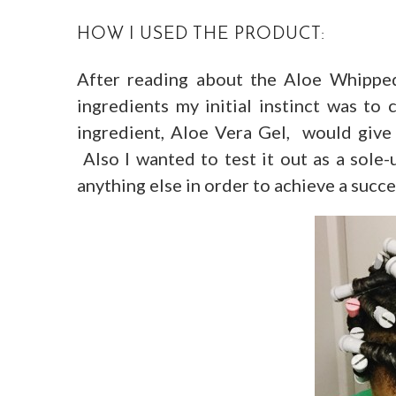
HOW I USED THE PRODUCT:
After reading about the Aloe Whipped
ingredients my initial instinct was to
ingredient, Aloe Vera Gel, would give
Also I wanted to test it out as a sole-
anything else in order to achieve a succe