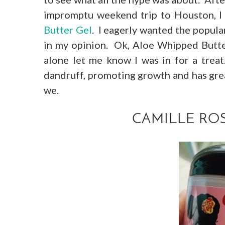
impromptu weekend trip to Houston, I
Butter Gel
. I eagerly wanted the popul
in my opinion. Ok, Aloe Whipped Butter
alone let me know I was in for a trea
dandruff, promoting growth and has great
we.
CAMILLE ROS