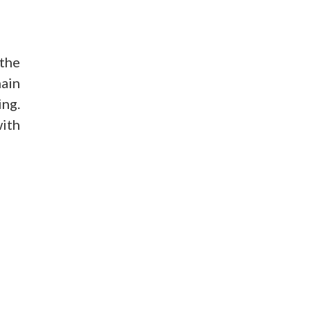
the
main
ing.
with