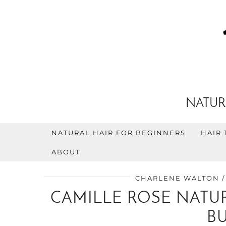
NATUR
NATURAL HAIR FOR BEGINNERS
HAIR 
ABOUT
CHARLENE WALTON
CAMILLE ROSE NATUR
B