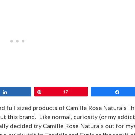
Share
Pin
17
Share
d full sized products of Camille Rose Naturals I 
t this brand. Like normal, curiosity (or my addic
ally decided try Camille Rose Naturals out for my
 a quick visit to Tendrils and Curls as the result o