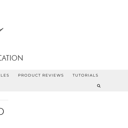
CATION
YLES
PRODUCT REVIEWS
TUTORIALS
D