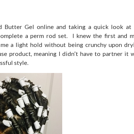
 Butter Gel online and taking a quick look at 
 complete a perm rod set. I knew the first and 
 me a light hold without being crunchy upon dry
use product, meaning I didn’t have to partner it 
ssful style.