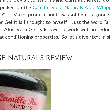
 picked up the
Camille Rose Naturals Aloe Whip
ar Curl Maker product but it was sold out…a good 
 Gel it is I thought to myself! Just the word “a
t. Aloe Vera Gel is known to work well in redu
 conditioning properties. So let’s dive right in s
E NATURALS REVIEW: