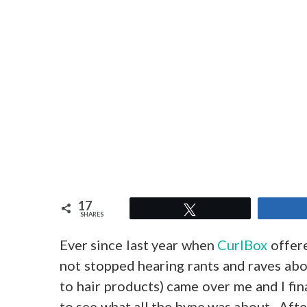
17
Tweet
SHARES
Ever since last year when
CurlBox
offere
not stopped hearing rants and raves abou
to hair products) came over me and I fin
to see what all the hype was about. After