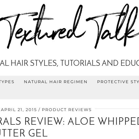
AL HAIR STYLES, TUTORIALS AND EDU
TYPES
NATURAL HAIR REGIMEN
PROTECTIVE ST
APRIL 21, 2015
PRODUCT REVIEWS
ALS REVIEW: ALOE WHIPPE
UTTER GEL