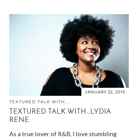
JANUARY 22, 2015
TEXTURED TALK WITH...
TEXTURED TALK WITH…LYDIA
RENE
As a true lover of R&B, I love stumbling