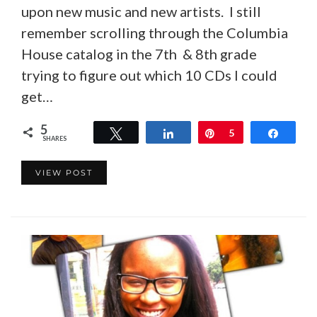
upon new music and new artists. I still
remember scrolling through the Columbia
House catalog in the 7th & 8th grade
trying to figure out which 10 CDs I could
get…
5
Tweet
Share
Pin
5
Share
SHARES
VIEW POST