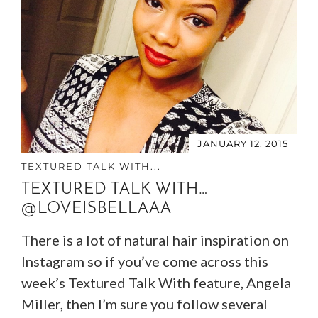
JANUARY 12, 2015
TEXTURED TALK WITH...
TEXTURED TALK WITH…
@LOVEISBELLAAA
There is a lot of natural hair inspiration on
Instagram so if you’ve come across this
week’s Textured Talk With feature, Angela
Miller, then I’m sure you follow several