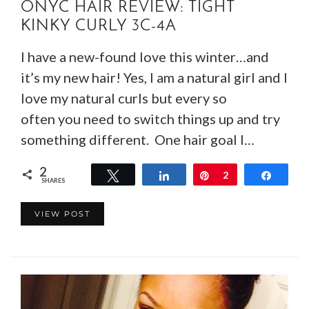
ONYC HAIR REVIEW: TIGHT
KINKY CURLY 3C-4A
I have a new-found love this winter…and
it’s my new hair! Yes, I am a natural girl and I
love my natural curls but every so
often you need to switch things up and try
something different. One hair goal I…
2
Tweet
Share
Pin
2
Share
SHARES
VIEW POST