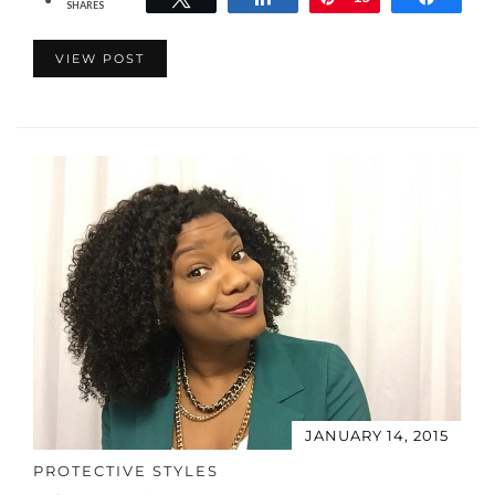
SHARES
VIEW POST
JANUARY 14, 2015
PROTECTIVE STYLES