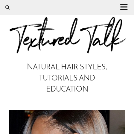
NATURAL HAIR STYLES,
TUTORIALS AND
EDUCATION