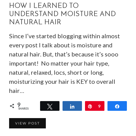
HOW I LEARNED TO
UNDERSTAND MOISTURE AND
NATURAL HAIR
Since I’ve started blogging within almost
every post I talk about is moisture and
natural hair. But, that’s because it’s sooo
important! No matter your hair type,
natural, relaxed, locs, short or long,
moisturizing your hair is KEY to overall
hair…
9
Tweet
Share
Pin
9
Share
SHARES
VIEW POST