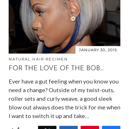
JANUARY 30, 2015
NATURAL HAIR REGIMEN
FOR THE LOVE OF THE BOB…
Ever have a gut feeling when you know you
need a change? Outside of my twist-outs,
roller sets and curly weave, a good sleek
blow out always does the trick for me when
I want to switch it up and take…