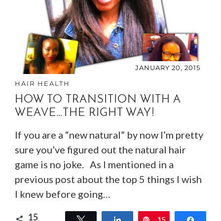
JANUARY 20, 2015
HAIR HEALTH
HOW TO TRANSITION WITH A
WEAVE…THE RIGHT WAY!
If you are a “new natural” by now I’m pretty
sure you’ve figured out the natural hair
game is no joke. As I mentioned in a
previous post about the top 5 things I wish
I knew before going…
15
Tweet
Share
Pin
15
Share