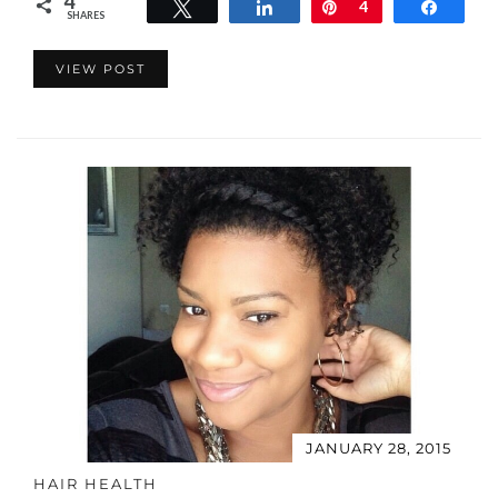
4
Tweet
Share
Pin
4
Share
SHARES
VIEW POST
JANUARY 28, 2015
HAIR HEALTH