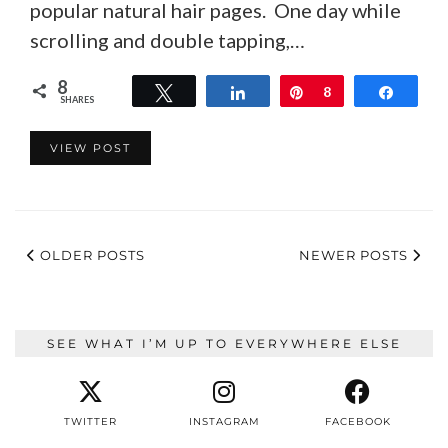
popular natural hair pages. One day while
scrolling and double tapping,…
8
Tweet
Share
Pin
8
Share
SHARES
VIEW POST
OLDER POSTS
NEWER POSTS
SEE WHAT I’M UP TO EVERYWHERE ELSE
TWITTER
INSTAGRAM
FACEBOOK