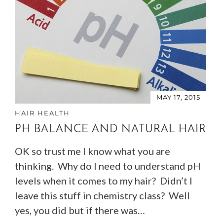
MAY 17, 2015
HAIR HEALTH
PH BALANCE AND NATURAL HAIR
OK so trust me I know what you are
thinking. Why do I need to understand pH
levels when it comes to my hair? Didn’t I
leave this stuff in chemistry class? Well
yes, you did but if there was…