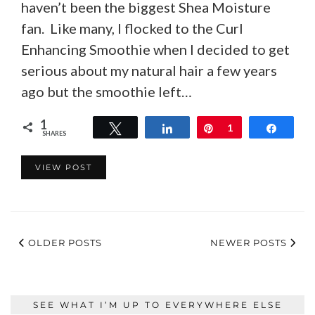
haven’t been the biggest Shea Moisture
fan. Like many, I flocked to the Curl
Enhancing Smoothie when I decided to get
serious about my natural hair a few years
ago but the smoothie left…
1
Tweet
Share
Pin
1
Share
SHARES
VIEW POST
OLDER POSTS
NEWER POSTS
SEE WHAT I’M UP TO EVERYWHERE ELSE