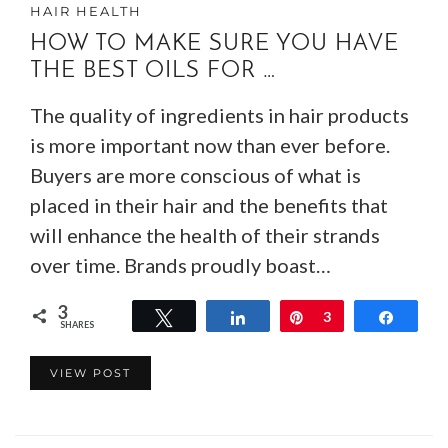
HAIR HEALTH
HOW TO MAKE SURE YOU HAVE
THE BEST OILS FOR …
The quality of ingredients in hair products
is more important now than ever before.
Buyers are more conscious of what is
placed in their hair and the benefits that
will enhance the health of their strands
over time. Brands proudly boast…
3
Tweet
Share
Pin
3
Share
SHARES
VIEW POST