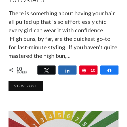
TUTORIALS
There is something about having your hair
all pulled up that is so effortlessly chic
every girl can wear it with confidence.
High buns, by far, are the quickest go-to
for last-minute styling. If you haven’t quite
mastered the high bun,…
10
Tweet
Share
Pin
10
Share
SHARES
VIEW POST