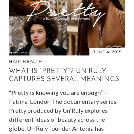
JUNE 4, 2015
HAIR HEALTH
WHAT IS “PRETTY”? UN’RULY
CAPTURES SEVERAL MEANINGS
“Pretty is knowing you are enough” –
Fatima, London The documentary series
Pretty produced by Un’Ruly explores
different ideas of beauty across the
globe. Un’Ruly founder Antonia has