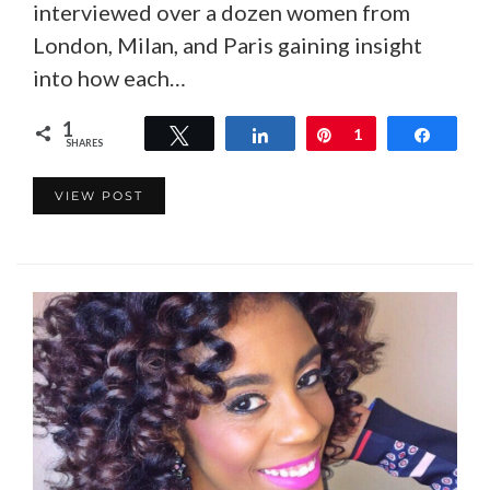
interviewed over a dozen women from
London, Milan, and Paris gaining insight
into how each…
1
Tweet
Share
Pin
1
Share
SHARES
VIEW POST