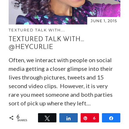
JUNE 1, 2015
TEXTURED TALK WITH...
TEXTURED TALK WITH…
@HEYCURLIE
Often, we interact with people on social
media getting a closer glimpse into their
lives through pictures, tweets and 15
second video clips. However, it is very
rare you meet someone and both parties
sort of pick up where they left…
6
Tweet
Share
Pin
6
Share
SHARES