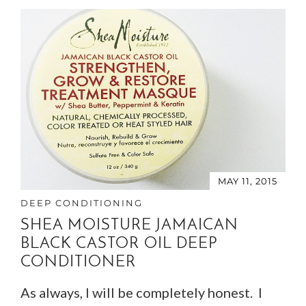
MAY 11, 2015
DEEP CONDITIONING
SHEA MOISTURE JAMAICAN
BLACK CASTOR OIL DEEP
CONDITIONER
As always, I will be completely honest. I