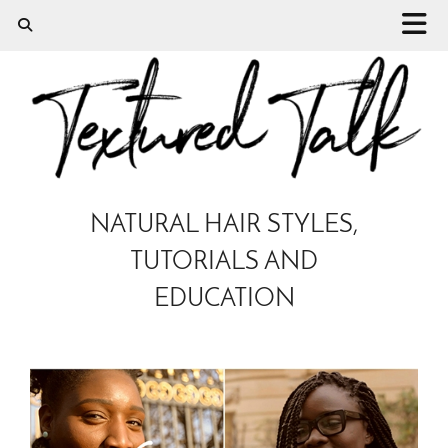
NATURAL HAIR STYLES,
TUTORIALS AND
EDUCATION