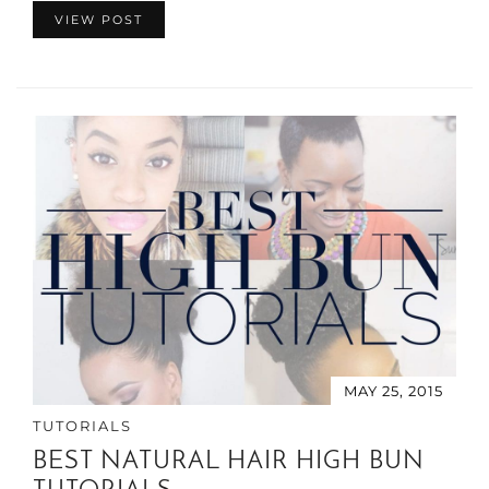
VIEW POST
MAY 25, 2015
TUTORIALS
BEST NATURAL HAIR HIGH BUN