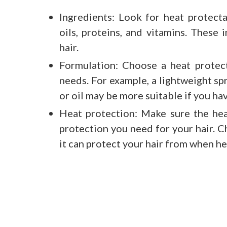
Ingredients: Look for heat protecta
oils, proteins, and vitamins. These
hair.
Formulation: Choose a heat protect
needs. For example, a lightweight spr
or oil may be more suitable if you hav
Heat protection: Make sure the hea
protection you need for your hair. 
it can protect your hair from when hea