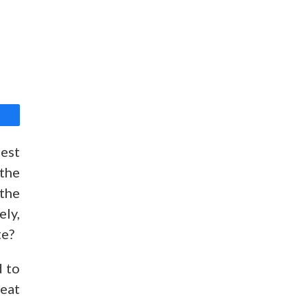
best
 the
 the
ely,
te?
d to
heat