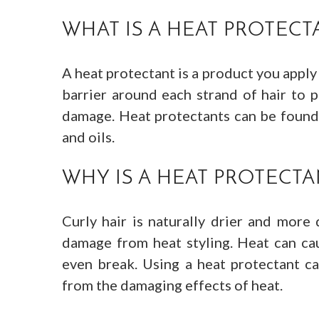
WHAT IS A HEAT PROTECT
A heat protectant is a product you apply 
barrier around each strand of hair to 
damage. Heat protectants can be found i
and oils.
WHY IS A HEAT PROTECTA
Curly hair is naturally drier and more 
damage from heat styling. Heat can cau
even break. Using a heat protectant ca
from the damaging effects of heat.