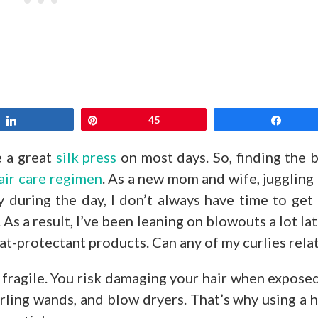
Share
Pin
45
Share
e a great
silk press
on most days. So, finding the 
air care regimen
. As a new mom and wife, juggling
 during the day, I don’t always have time to get
. As a result, I’ve been leaning on blowouts a lot lat
at-protectant products. Can any of my curlies rela
be fragile. You risk damaging your hair when expose
curling wands, and blow dryers. That’s why using a 