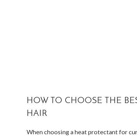
HOW TO CHOOSE THE BES
HAIR
When choosing a heat protectant for curl