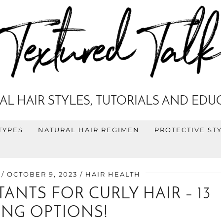
AL HAIR STYLES, TUTORIALS AND EDU
TYPES
NATURAL HAIR REGIMEN
PROTECTIVE ST
OCTOBER 9, 2023
HAIR HEALTH
ANTS FOR CURLY HAIR – 13
NG OPTIONS!