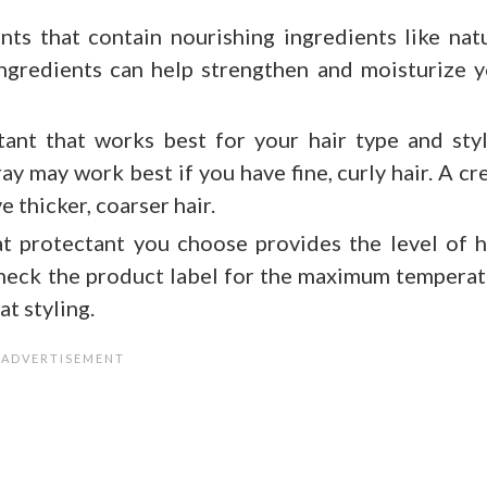
nts that contain nourishing ingredients like nat
 ingredients can help strengthen and moisturize 
ant that works best for your hair type and sty
ay may work best if you have fine, curly hair. A c
e thicker, coarser hair.
t protectant you choose provides the level of 
Check the product label for the maximum tempera
t styling.