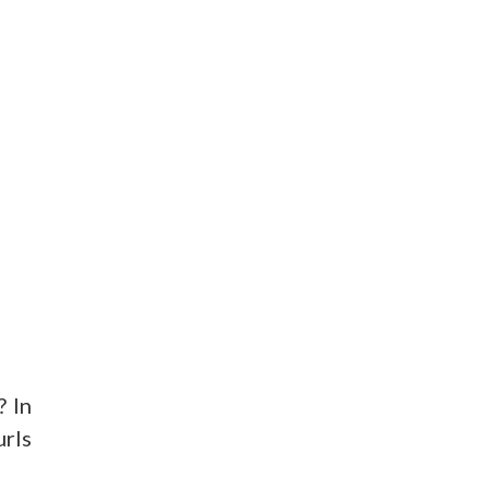
? In
urls