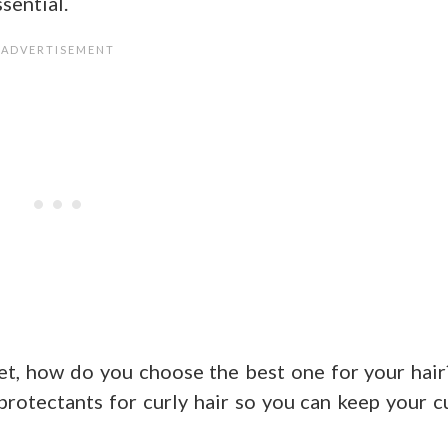
sential.
t, how do you choose the best one for your hair
t protectants for curly hair so you can keep your c