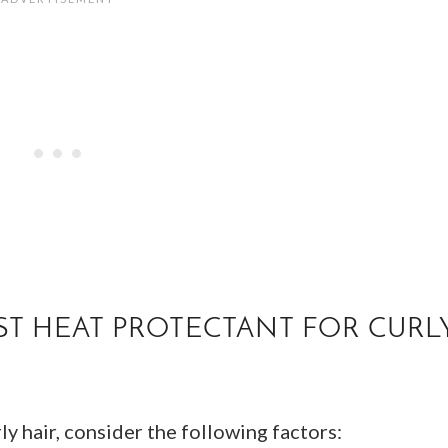
T HEAT PROTECTANT FOR CURL
y hair, consider the following factors: