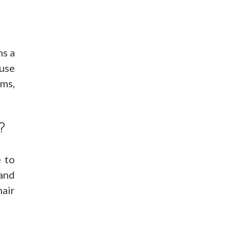
ms a
ause
ams,
?
e to
 and
hair