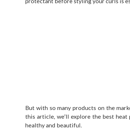
protectant before styling your curls is es
But with so many products on the marke
this article, we’ll explore the best hea
healthy and beautiful.