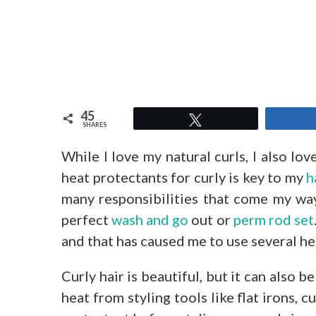
45
Tweet
SHARES
While I love my natural curls, I also lov
heat protectants for curly is key to my
h
many responsibilities that come my way
perfect
wash and go
out or
perm rod set
and that has caused me to use several he
Curly hair is beautiful, but it can also 
heat from styling tools like flat irons, 