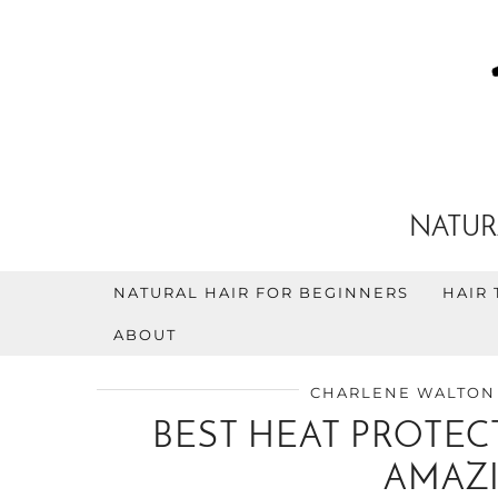
NATUR
NATURAL HAIR FOR BEGINNERS
HAIR 
ABOUT
CHARLENE WALTON
BEST HEAT PROTECT
AMAZI