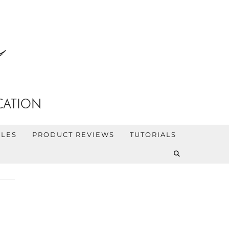
CATION
YLES
PRODUCT REVIEWS
TUTORIALS