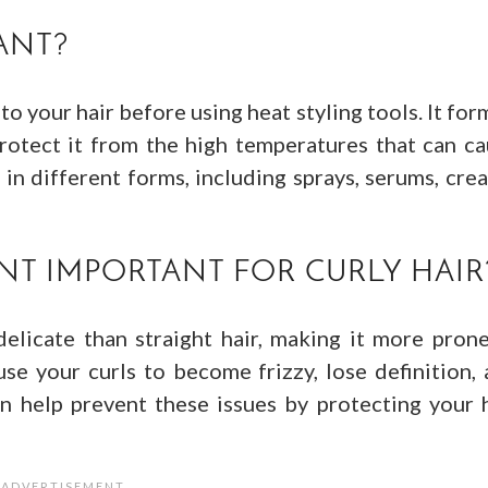
ANT?
to your hair before using heat styling tools. It for
protect it from the high temperatures that can c
n different forms, including sprays, serums, cre
NT IMPORTANT FOR CURLY HAIR
delicate than straight hair, making it more pron
se your curls to become frizzy, lose definition,
n help prevent these issues by protecting your 