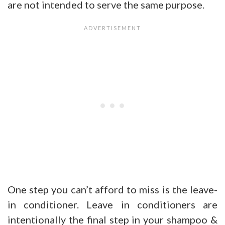
are not intended to serve the same purpose.
One step you can’t afford to miss is the leave-
in conditioner. Leave in conditioners are
intentionally the final step in your shampoo &