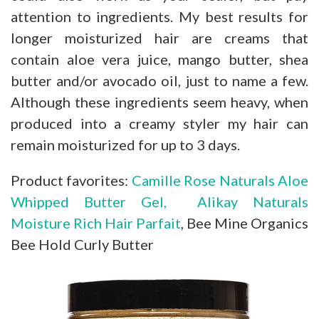
attention to ingredients. My best results for
longer moisturized hair are creams that
contain aloe vera juice, mango butter, shea
butter and/or avocado oil, just to name a few.
Although these ingredients seem heavy, when
produced into a creamy styler my hair can
remain moisturized for up to 3 days.
Product favorites:
Camille Rose Naturals Aloe
Whipped Butter Gel,
Alikay Naturals
Moisture Rich Hair Parfait
, Bee Mine Organics
Bee Hold Curly Butter