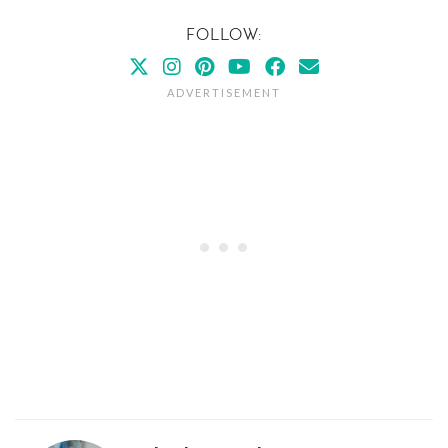
FOLLOW: