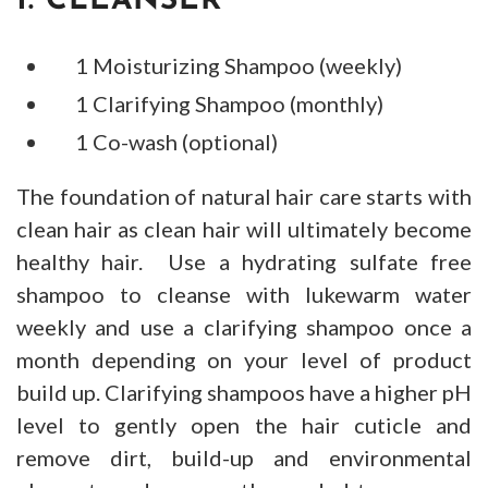
1. CLEANSER
1 Moisturizing Shampoo (weekly)
1 Clarifying Shampoo (monthly)
1 Co-wash (optional)
The foundation of natural hair care starts with
clean hair as clean hair will ultimately become
healthy hair. Use a hydrating sulfate free
shampoo to cleanse with lukewarm water
weekly and use a clarifying shampoo once a
month depending on your level of product
build up. Clarifying shampoos have a higher pH
level to gently open the hair cuticle and
remove dirt, build-up and environmental