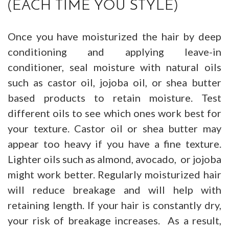
(EACH TIME YOU STYLE)
Once you have moisturized the hair by deep
conditioning and applying leave-in
conditioner, seal moisture with natural oils
such as castor oil, jojoba oil, or shea butter
based products to retain moisture. Test
different oils to see which ones work best for
your texture. Castor oil or shea butter may
appear too heavy if you have a fine texture.
Lighter oils such as almond, avocado, or jojoba
might work better. Regularly moisturized hair
will reduce breakage and will help with
retaining length. If your hair is constantly dry,
your risk of breakage increases. As a result,