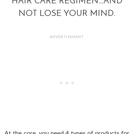
HAIR CARE REGIMEN…AND
NOT LOSE YOUR MIND.
At the core, you need 4 types of products for