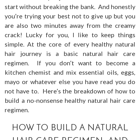
start without breaking the bank. And honestly
you’re trying your best not to give up but you
are also two minutes away from the creamy
crack! Lucky for you, I like to keep things
simple. At the core of every healthy natural
hair journey is a basic natural hair care
regimen. If you don’t want to become a
kitchen chemist and mix essential oils, eggs,
mayo or whatever else you have read you do
not have to. Here’s the breakdown of how to
build a no-nonsense healthy natural hair care
regimen.
HOW TO BUILD A NATURAL