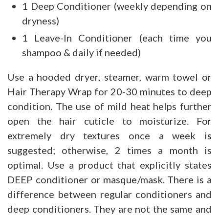
1 Deep Conditioner (weekly depending on
dryness)
1 Leave-In Conditioner (each time you
shampoo & daily if needed)
Use a hooded dryer, steamer, warm towel or
Hair Therapy Wrap for 20-30 minutes to deep
condition. The use of mild heat helps further
open the hair cuticle to moisturize. For
extremely dry textures once a week is
suggested; otherwise, 2 times a month is
optimal. Use a product that explicitly states
DEEP conditioner or masque/mask. There is a
difference between regular conditioners and
deep conditioners. They are not the same and