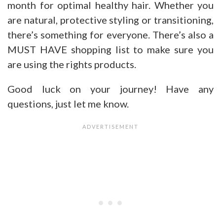
month for optimal healthy hair. Whether you
are natural, protective styling or transitioning,
there’s something for everyone. There’s also a
MUST HAVE shopping list to make sure you
are using the rights products.
Good luck on your journey! Have any
questions, just let me know.