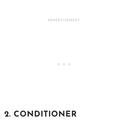
2. CONDITIONER