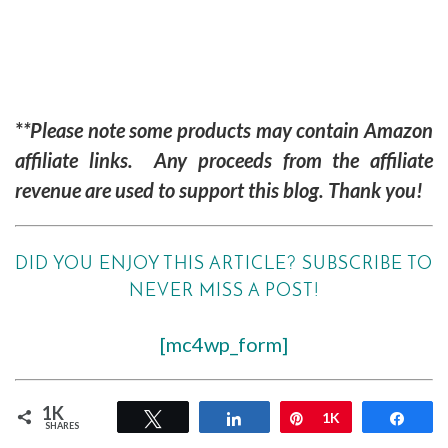
*
*Please note some products may contain Amazon
affiliate links. Any proceeds from the affiliate
revenue are used to support this blog. Thank you!
DID YOU ENJOY THIS ARTICLE? SUBSCRIBE TO
NEVER MISS A POST!
[mc4wp_form]
1K
Tweet
Share
Pin
1K
Shar
SHARES