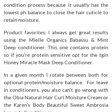
condition process because it usually has the
lowest ph balance to close the hair cuticle to
retain moisture.
Product favorites: I always get great results
using the Mielle Organics Babassu & Mint
Deep conditioner. This one contains protein
so if you’re protein sensitive opt for the tgin
Honey Miracle Mask Deep Conditioner.
In a given month I rotate between both for
optional protein/moisture balance. For leave
in conditioners, you also can’t go wrong with
the Obia Natural Hair Curl Moisture Cream or
the Karen’s Body Beautiful Sweet Ambrosia