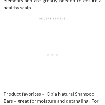
elements and are greatly needed to ensure a
healthy scalp.
Product favorites – Obia Natural Shampoo
Bars – great for moisture and detangling. For