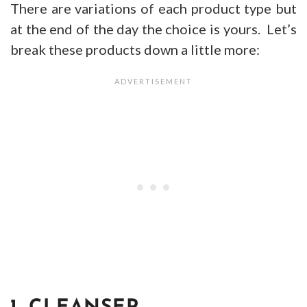
There are variations of each product type but
at the end of the day the choice is yours. Let’s
break these products down a little more: