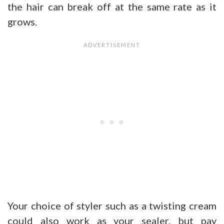
the hair can break off at the same rate as it
grows.
Your choice of styler such as a twisting cream
could also work as your sealer, but pay