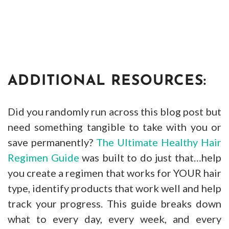
ADDITIONAL RESOURCES:
Did you randomly run across this blog post but
need something tangible to take with you or
save permanently?
The Ultimate Healthy Hair
Regimen Guide
was built to do just that…help
you create a regimen that works for YOUR hair
type, identify products that work well and help
track your progress. This guide breaks down
what to every day, every week, and every