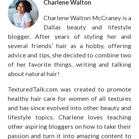
Charlene Walton
Charlene Walton McCraney is a
Dallas beauty and lifestyle
blogger. After years of styling her and
several friends’ hair as a hobby, offering
advice and tips, she decided to combine two
of her favorite things…writing and talking
about natural hair!
TexturedTalk.com was created to promote
healthy hair care for women of all textures
and has since evolved into other beauty and
lifestyle topics. Charlene loves teaching
other aspiring bloggers on how to take their
passion and turn it into amazing content to