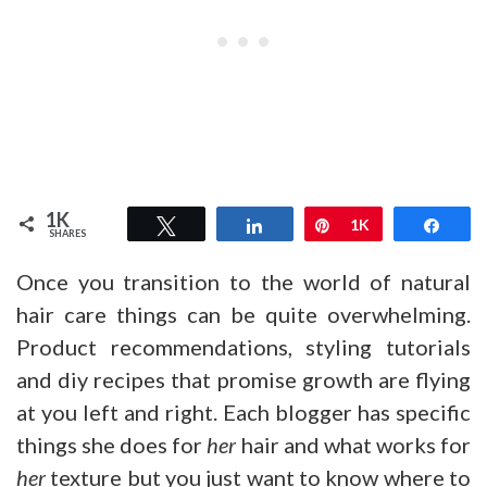
1K
Tweet
Share
Pin
1K
Shar
SHARES
Once you transition to the world of natural
hair care things can be quite overwhelming.
Product recommendations, styling tutorials
and diy recipes that promise growth are flying
at you left and right. Each blogger has specific
things she does for
her
hair and what works for
her
texture but you just want to know where to