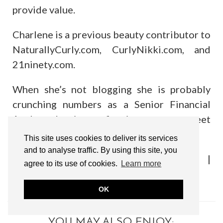
provide value.
Charlene is a previous beauty contributor to
NaturallyCurly.com, CurlyNikki.com, and
21ninety.com.
When she’s not blogging she is probably
crunching numbers as a Senior Financial
Analyst, dancing or figuring a way to meet
Beyonce in person. :)
This site uses cookies to deliver its services
and to analyse traffic. By using this site, you
Find me on:
Twitter/X
|
Instagram
|
agree to its use of cookies.
Learn more
Facebook
OK
YOU MAY ALSO ENJOY: