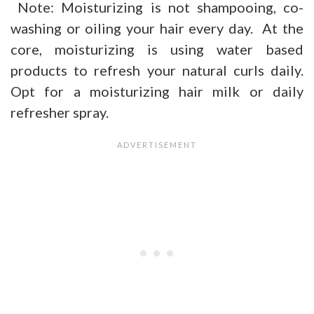
Note: Moisturizing is not shampooing, co-
washing or oiling your hair every day. At the
core, moisturizing is using water based
products to refresh your natural curls daily.
Opt for a moisturizing hair milk or daily
refresher spray.