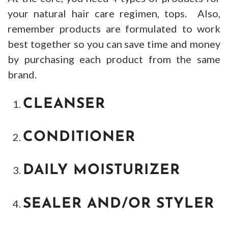
your natural hair care regimen, tops. Also,
remember products are formulated to work
best together so you can save time and money
by purchasing each product from the same
brand.
CLEANSER
CONDITIONER
DAILY MOISTURIZER
SEALER AND/OR STYLER