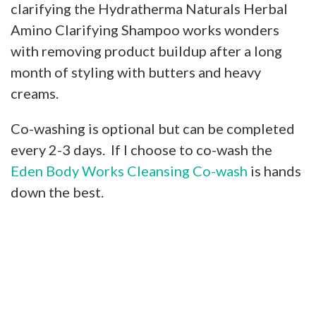
clarifying the Hydratherma Naturals Herbal
Amino Clarifying Shampoo works wonders
with removing product buildup after a long
month of styling with butters and heavy
creams.
Co-washing is optional but can be completed
every 2-3 days. If I choose to co-wash the
Eden Body Works Cleansing Co-wash
is hands
down the best.