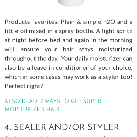
Products favorites: Plain & simple h2O and a
little oil mixed in a spray bottle. A light spritz
at night before bed and again in the morning
will ensure your hair stays moisturized
throughout the day. Your daily moisturizer can
also be a leave-in conditioner of your choice,
which in some cases may work as a styler too!
Perfect right?
ALSO READ: 7 WAYS TO GET SUPER
MOISTURIZED HAIR
4. SEALER AND/OR STYLER