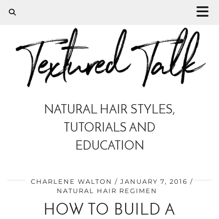
NATURAL HAIR STYLES,
TUTORIALS AND
EDUCATION
CHARLENE WALTON
JANUARY 7, 2016
NATURAL HAIR REGIMEN
HOW TO BUILD A