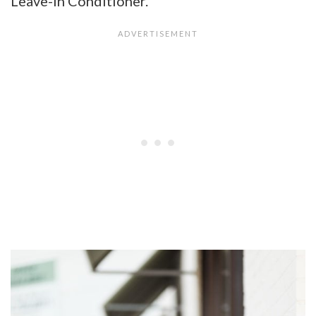
Leave-In Conditioner.