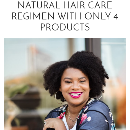
NATURAL HAIR CARE
REGIMEN WITH ONLY 4
PRODUCTS