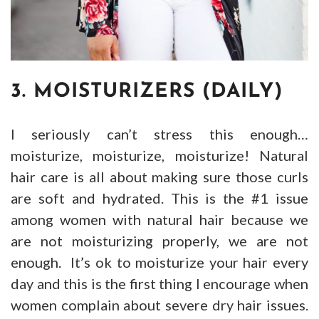
3. MOISTURIZERS (DAILY)
I seriously can’t stress this enough…
moisturize, moisturize, moisturize! Natural
hair care is all about making sure those curls
are soft and hydrated. This is the #1 issue
among women with natural hair because we
are not moisturizing properly, we are not
enough. It’s ok to moisturize your hair every
day and this is the first thing I encourage when
women complain about severe dry hair issues.