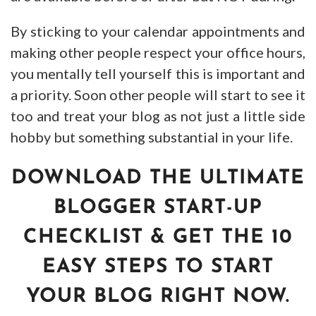
By sticking to your calendar appointments and
making other people respect your office hours,
you mentally tell yourself this is important and
a priority. Soon other people will start to see it
too and treat your blog as not just a little side
hobby but something substantial in your life.
DOWNLOAD THE ULTIMATE
BLOGGER START-UP
CHECKLIST & GET THE 10
EASY STEPS TO START
YOUR BLOG RIGHT NOW.