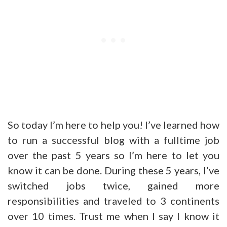
So today I’m here to help you! I’ve learned how
to run a successful blog with a fulltime job
over the past 5 years so I’m here to let you
know it can be done. During these 5 years, I’ve
switched jobs twice, gained more
responsibilities and traveled to 3 continents
over 10 times. Trust me when I say I know it