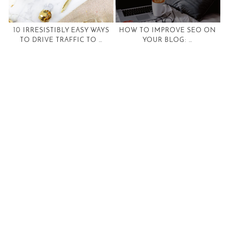
10 IRRESISTIBLY EASY WAYS
HOW TO IMPROVE SEO ON
TO DRIVE TRAFFIC TO …
YOUR BLOG: …