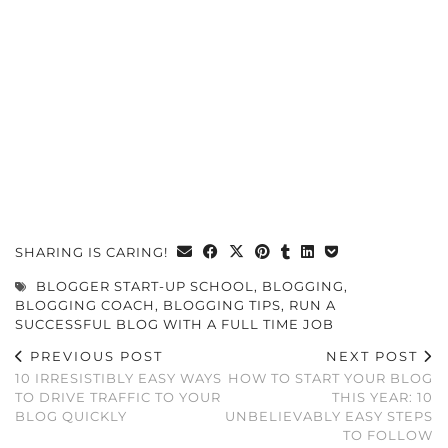
SHARING IS CARING!
BLOGGER START-UP SCHOOL
,
BLOGGING
,
BLOGGING COACH
,
BLOGGING TIPS
,
RUN A
SUCCESSFUL BLOG WITH A FULL TIME JOB
PREVIOUS POST
NEXT POST
10 IRRESISTIBLY EASY WAYS
HOW TO START YOUR BLOG
TO DRIVE TRAFFIC TO YOUR
THIS YEAR: 10
BLOG QUICKLY
UNBELIEVABLY EASY STEPS
TO FOLLOW