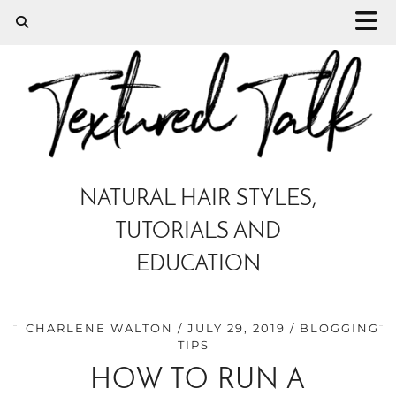
NATURAL HAIR STYLES,
TUTORIALS AND
EDUCATION
CHARLENE WALTON
JULY 29, 2019
BLOGGING
TIPS
HOW TO RUN A