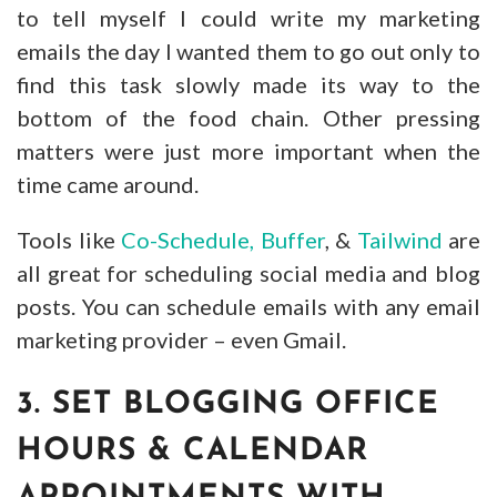
to tell myself I could write my marketing
emails the day I wanted them to go out only to
find this task slowly made its way to the
bottom of the food chain. Other pressing
matters were just more important when the
time came around.
Tools like
Co-Schedule,
Buffer
, &
Tailwind
are
all great for scheduling social media and blog
posts. You can schedule emails with any email
marketing provider – even Gmail.
3. SET BLOGGING OFFICE
HOURS & CALENDAR