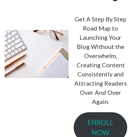
Get A Step By Step
Road Map to
Launching Your
Blog Without the
Overwhelm,
Creating Content
Consistently and
Attracting Readers
Over And Over
Again.
ENROLL
NOW