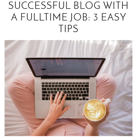
SUCCESSFUL BLOG WITH
A FULLTIME JOB: 3 EASY
TIPS