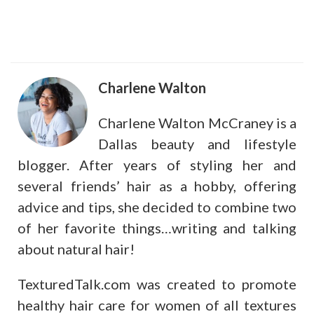
Charlene Walton
Charlene Walton McCraney is a
Dallas beauty and lifestyle
blogger. After years of styling her and
several friends’ hair as a hobby, offering
advice and tips, she decided to combine two
of her favorite things…writing and talking
about natural hair!
TexturedTalk.com was created to promote
healthy hair care for women of all textures