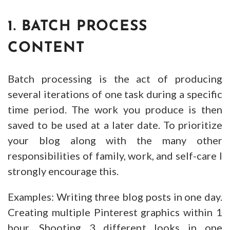
1. BATCH PROCESS
CONTENT
Batch processing is the act of producing
several iterations of one task during a specific
time period. The work you produce is then
saved to be used at a later date. To prioritize
your blog along with the many other
responsibilities of family, work, and self-care I
strongly encourage this.
Examples: Writing three blog posts in one day.
Creating multiple Pinterest graphics within 1
hour. Shooting 3 different looks in one