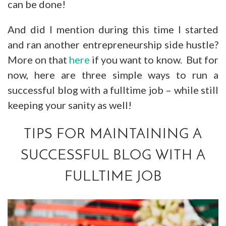
can be done!
And did I mention during this time I started
and ran another entrepreneurship side hustle?
More on that
here
if you want to know. But for
now, here are three simple ways to run a
successful blog with a fulltime job – while still
keeping your sanity as well!
TIPS FOR MAINTAINING A
SUCCESSFUL BLOG WITH A
FULLTIME JOB