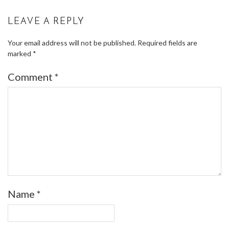
LEAVE A REPLY
Your email address will not be published.
Required fields are
marked
*
Comment
*
Name
*