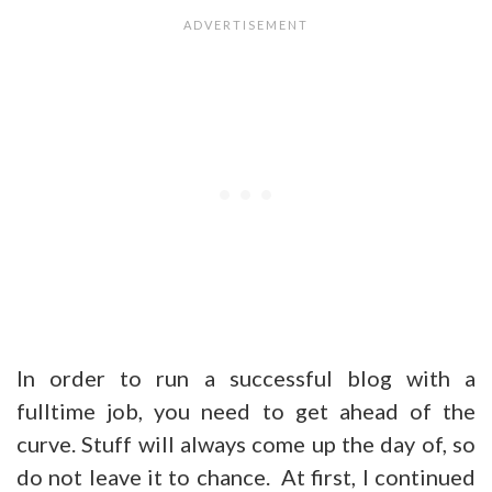
In order to run a successful blog with a
fulltime job, you need to get ahead of the
curve. Stuff will always come up the day of, so
do not leave it to chance. At first, I continued