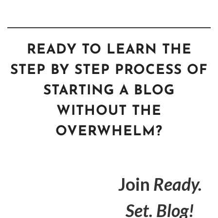
READY TO LEARN THE
STEP BY STEP PROCESS OF
STARTING A BLOG
WITHOUT THE
OVERWHELM?
Join
Ready.
Set. Blog!