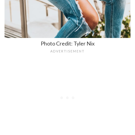
Photo Credit: Tyler Nix