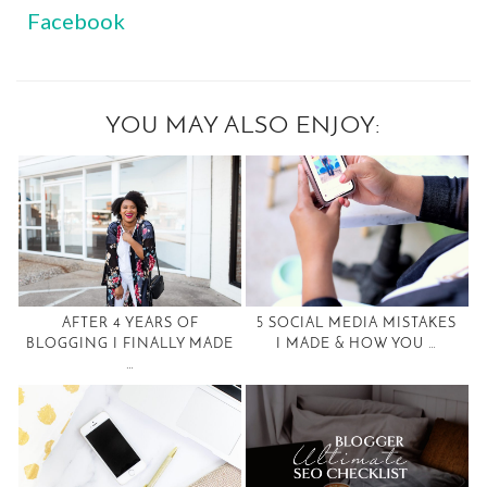
Facebook
YOU MAY ALSO ENJOY:
AFTER 4 YEARS OF
5 SOCIAL MEDIA MISTAKES
BLOGGING I FINALLY MADE
I MADE & HOW YOU …
…