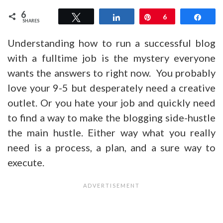
6
Tweet
Share
Pin
6
Shar
SHARES
Understanding how to run a successful blog
with a fulltime job is the mystery everyone
wants the answers to right now. You probably
love your 9-5 but desperately need a creative
outlet. Or you hate your job and quickly need
to find a way to make the blogging side-hustle
the main hustle. Either way what you really
need is a process, a plan, and a sure way to
execute.