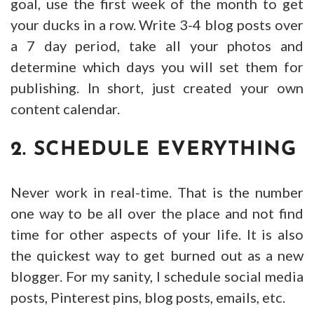
goal, use the first week of the month to get
your ducks in a row. Write 3-4 blog posts over
a 7 day period, take all your photos and
determine which days you will set them for
publishing. In short, just created your own
content calendar.
2. SCHEDULE EVERYTHING
Never work in real-time. That is the number
one way to be all over the place and not find
time for other aspects of your life. It is also
the quickest way to get burned out as a new
blogger. For my sanity, I schedule social media
posts, Pinterest pins, blog posts, emails, etc.