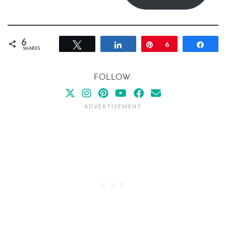
6
Tweet
Share
Pin
6
Shar
SHARES
FOLLOW: