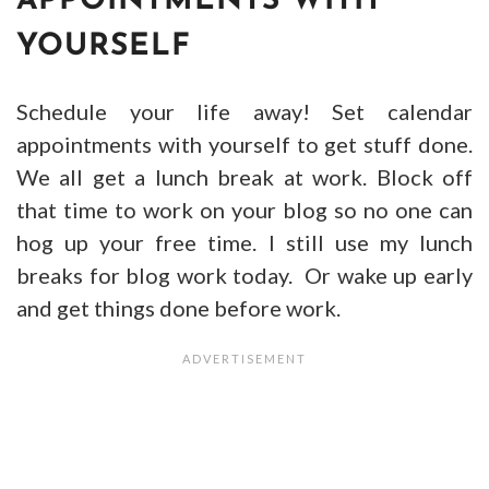
APPOINTMENTS WITH
YOURSELF
Schedule your life away! Set calendar
appointments with yourself to get stuff done.
We all get a lunch break at work. Block off
that time to work on your blog so no one can
hog up your free time. I still use my lunch
breaks for blog work today. Or wake up early
and get things done before work.