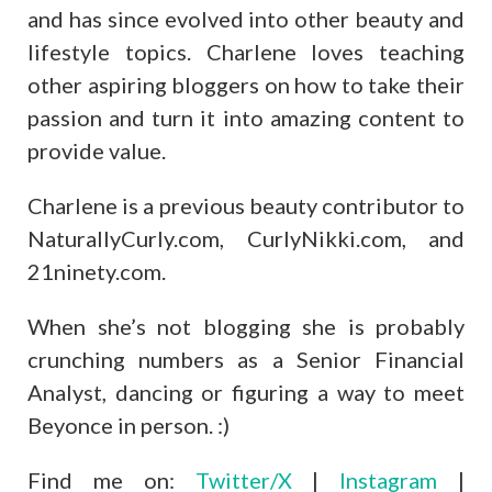
and has since evolved into other beauty and
lifestyle topics. Charlene loves teaching
other aspiring bloggers on how to take their
passion and turn it into amazing content to
provide value.
Charlene is a previous beauty contributor to
NaturallyCurly.com, CurlyNikki.com, and
21ninety.com.
When she’s not blogging she is probably
crunching numbers as a Senior Financial
Analyst, dancing or figuring a way to meet
Beyonce in person. :)
Find me on:
Twitter/X
|
Instagram
|