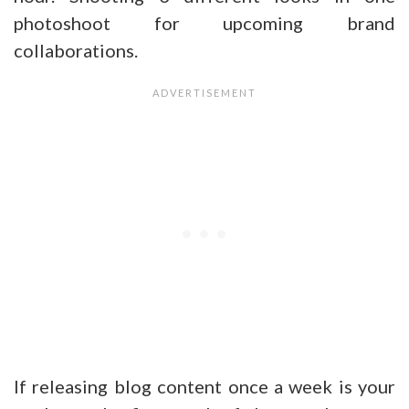
photoshoot for upcoming brand
collaborations.
If releasing blog content once a week is your