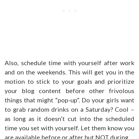
Also, schedule time with yourself after work
and on the weekends. This will get you in the
motion to stick to your goals and prioritize
your blog content before other frivolous
things that might “pop-up”. Do your girls want
to grab random drinks on a Saturday? Cool –
as long as it doesn’t cut into the scheduled
time you set with yourself. Let them know you
are available before or after but NOT during.