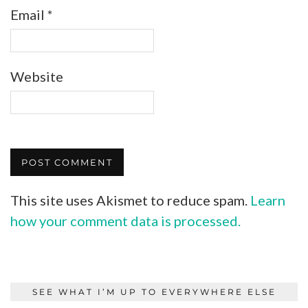
Email
*
Website
This site uses Akismet to reduce spam.
Learn
how your comment data is processed.
SEE WHAT I’M UP TO EVERYWHERE ELSE