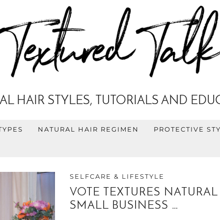
AL HAIR STYLES, TUTORIALS AND EDU
TYPES
NATURAL HAIR REGIMEN
PROTECTIVE ST
SELFCARE & LIFESTYLE
VOTE TEXTURES NATURAL 
SMALL BUSINESS …