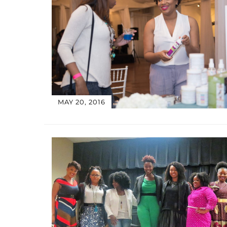
MAY 20, 2016