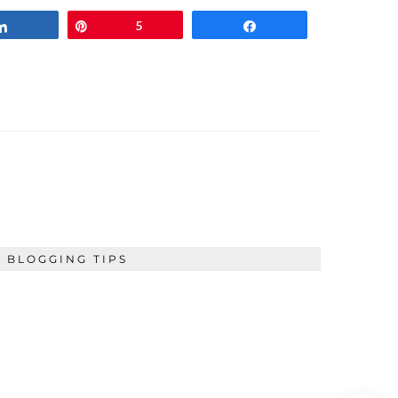
Share
Pin
5
Share
BLOGGING TIPS