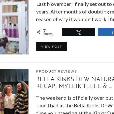
Last November I finally set out t
years. After months of doubting my
reason of why it wouldn’t work I fi
7
Tweet
SHARES
VIEW POST
PRODUCT REVIEWS
BELLA KINKS DFW NATURA
RECAP: MYLEIK TEELE & …
The weekend is officially over but 
time I had at the Bella Kinks DFW
time volunteering at the Kinky Cu