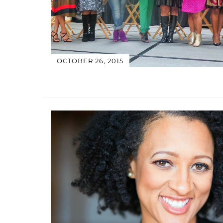
OCTOBER 26, 2015