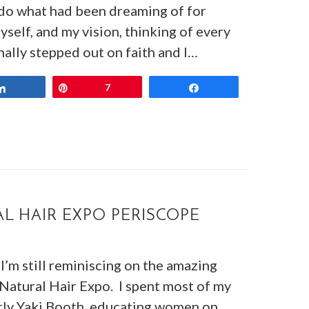
o do what had been dreaming of for
self, and my vision, thinking of every
nally stepped out on faith and I…
Share
Pin
7
Share
L HAIR EXPO PERISCOPE
I’m still reminiscing on the amazing
 Natural Hair Expo. I spent most of my
rly Yaki Booth, educating women on