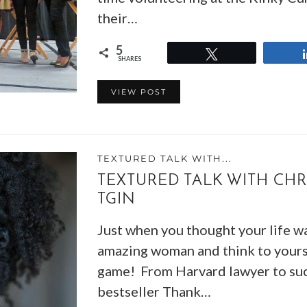
their…
5
Tweet
SHARES
VIEW POST
TEXTURED TALK WITH...
TEXTURED TALK WITH CHR
TGIN
Just when you thought your life wa
amazing woman and think to yourse
game! From Harvard lawyer to suc
bestseller Thank…