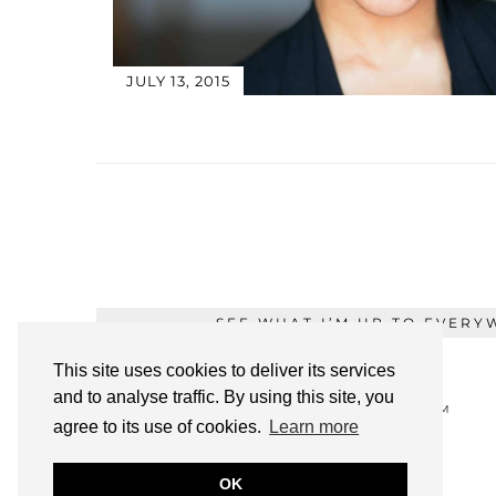
JULY 13, 2015
SEE WHAT I’M UP TO EVERY
This site uses cookies to deliver its services
and to analyse traffic. By using this site, you
TWITTER
INSTAGRAM
agree to its use of cookies.
Learn more
OK
PINTEREST
YOUTUBE