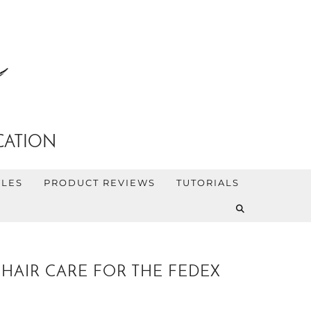
CATION
YLES
PRODUCT REVIEWS
TUTORIALS
HAIR CARE FOR THE FEDEX