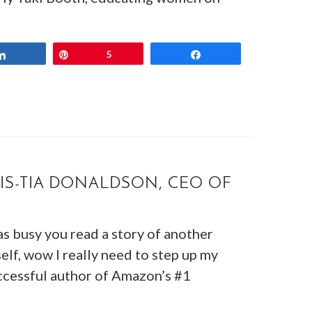
Share
Pin
5
Share
IS-TIA DONALDSON, CEO OF
s busy you read a story of another
lf, wow I really need to step up my
cessful author of Amazon’s #1