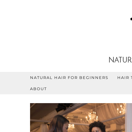
NATUR
NATURAL HAIR FOR BEGINNERS
HAIR 
ABOUT