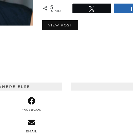
5
Tweet
SHARES
VIEW POST
WHERE ELSE
FACEBOOK
EMAIL