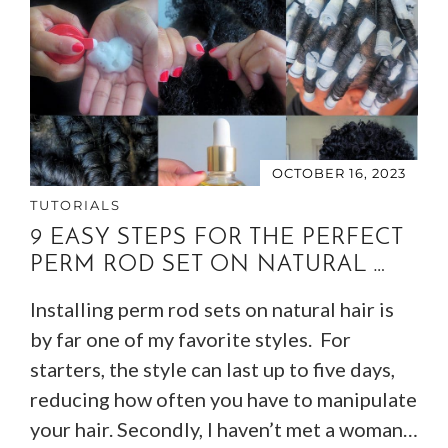
OCTOBER 16, 2023
TUTORIALS
9 EASY STEPS FOR THE PERFECT
PERM ROD SET ON NATURAL …
Installing perm rod sets on natural hair is
by far one of my favorite styles. For
starters, the style can last up to five days,
reducing how often you have to manipulate
your hair. Secondly, I haven’t met a woman…