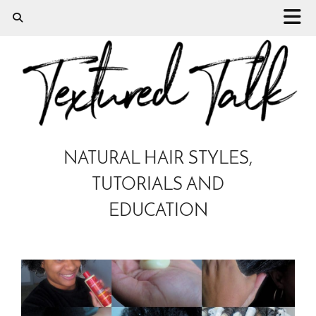
NATURAL HAIR STYLES,
TUTORIALS AND
EDUCATION