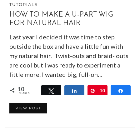
TUTORIALS
HOW TO MAKE A U-PART WIG
FOR NATURAL HAIR
Last year I decided it was time to step
outside the box and have a little fun with
my natural hair. Twist-outs and braid- outs
are cool but I was ready to experiment a
little more. I wanted big, full-on…
10
Tweet
Share
Pin
10
Share
SHARES
VIEW POST