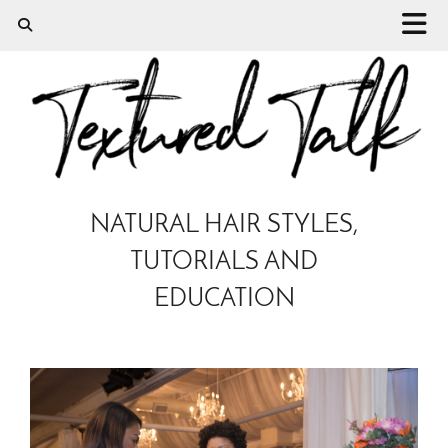
NATURAL HAIR STYLES,
TUTORIALS AND
EDUCATION