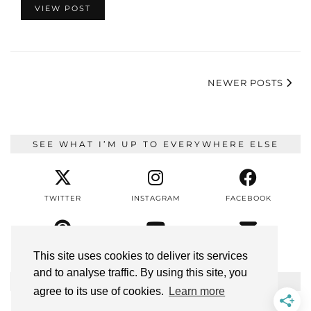
VIEW POST
NEWER POSTS
SEE WHAT I’M UP TO EVERYWHERE ELSE
TWITTER
INSTAGRAM
FACEBOOK
PINTEREST
YOUTUBE
EMAIL
This site uses cookies to deliver its services
and to analyse traffic. By using this site, you
BLOGGING TIPS
agree to its use of cookies.
Learn more