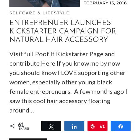
FEBRUARY 15, 2016
SELFCARE & LIFESTYLE
ENTREPRENUER LAUNCHES
KICKSTARTER CAMPAIGN FOR
NATURAL HAIR ACCESSORY
Visit full Poof It Kickstarter Page and
contribute Here If you know me by now
you should know I LOVE supporting other
women, especially other young black
female entrepreneurs. A few months ago I
saw this cool hair accessory floating
around…
61
Tweet
Share
Pin
61
Share
SHARES