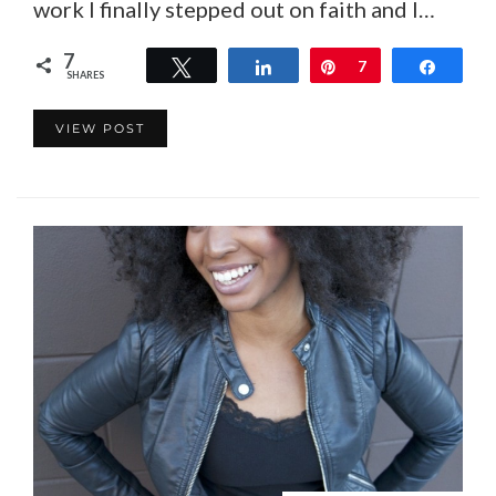
work I finally stepped out on faith and I…
7
Tweet
Share
Pin
7
Share
SHARES
VIEW POST