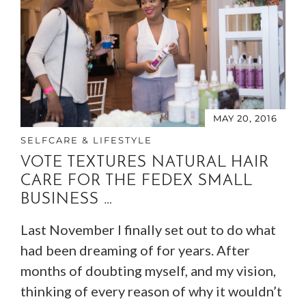
MAY 20, 2016
SELFCARE & LIFESTYLE
VOTE TEXTURES NATURAL HAIR
CARE FOR THE FEDEX SMALL
BUSINESS …
Last November I finally set out to do what
had been dreaming of for years. After
months of doubting myself, and my vision,
thinking of every reason of why it wouldn’t