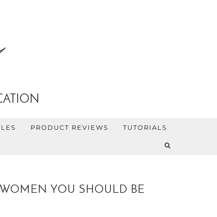
CATION
YLES
PRODUCT REVIEWS
TUTORIALS
IR WOMEN YOU SHOULD BE