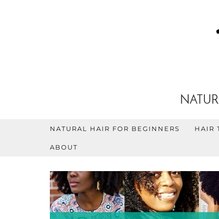
NATUR
NATURAL HAIR FOR BEGINNERS
HAIR 
ABOUT