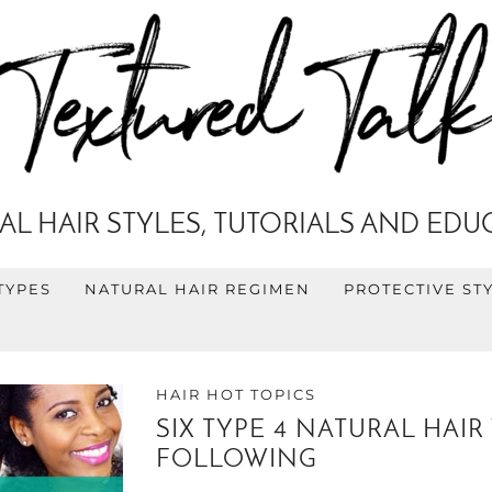
AL HAIR STYLES, TUTORIALS AND EDU
TYPES
NATURAL HAIR REGIMEN
PROTECTIVE ST
HAIR HOT TOPICS
SIX TYPE 4 NATURAL HA
FOLLOWING