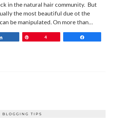
ack in the natural hair community. But
ctually the most beautiful due ot the
r can be manipulated. On more than…
Share
Pin
4
Share
BLOGGING TIPS