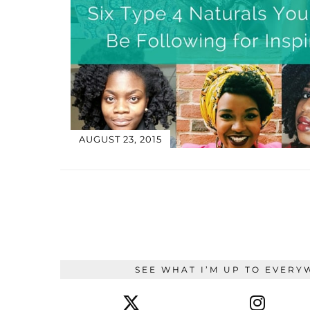
AUGUST 23, 2015
SEE WHAT I’M UP TO EVERY