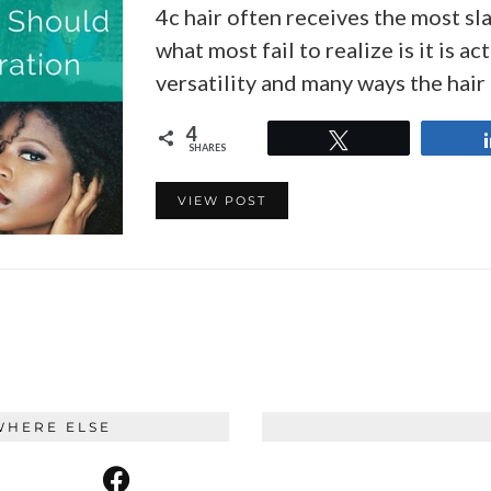
4c hair often receives the most sl
what most fail to realize is it is a
versatility and many ways the hai
4
Tweet
SHARES
VIEW POST
WHERE ELSE