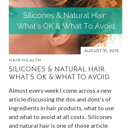
AUGUST 31, 2015
HAIR HEALTH
SILICONES & NATURAL HAIR:
WHAT’S OK & WHAT TO AVOID
Almost every week I come across a new
article discussing the dos and dont’s of
ingredients in hair products, what to use
and what to avoid at all costs. Silicones
and natural hair is one of those article