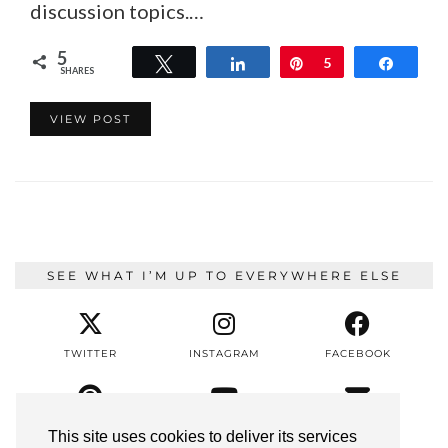
discussion topics.…
5
Tweet
Share
Pin
5
Share
SHARES
VIEW POST
SEE WHAT I’M UP TO EVERYWHERE ELSE
TWITTER
INSTAGRAM
FACEBOOK
PINTEREST
YOUTUBE
EMAIL
This site uses cookies to deliver its services