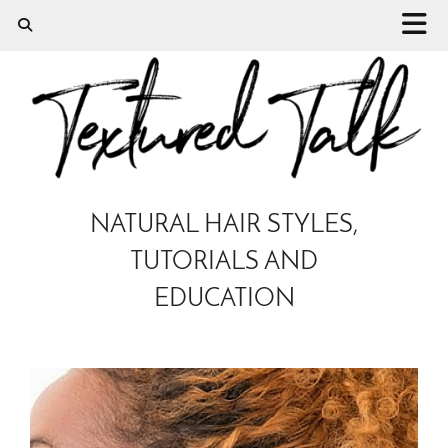
NATURAL HAIR STYLES,
TUTORIALS AND
EDUCATION