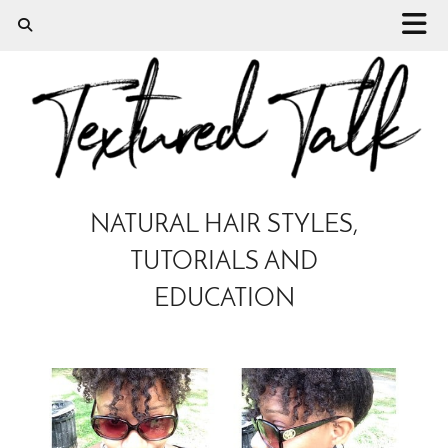
NATURAL HAIR STYLES,
TUTORIALS AND
EDUCATION