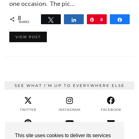
one occasion. The pic…
8
Tweet
Share
Pin
8
Share
SHARES
VIEW POST
SEE WHAT I’M UP TO EVERYWHERE ELSE
TWITTER
INSTAGRAM
FACEBOOK
PINTEREST
YOUTUBE
EMAIL
This site uses cookies to deliver its services