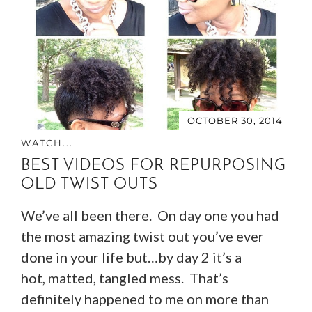
OCTOBER 30, 2014
WATCH...
BEST VIDEOS FOR REPURPOSING
OLD TWIST OUTS
We’ve all been there. On day one you had
the most amazing twist out you’ve ever
done in your life but…by day 2 it’s a
hot, matted, tangled mess. That’s
definitely happened to me on more than