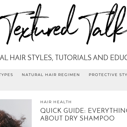
AL HAIR STYLES, TUTORIALS AND EDU
TYPES
NATURAL HAIR REGIMEN
PROTECTIVE ST
HAIR HEALTH
QUICK GUIDE: EVERYTHI
ABOUT DRY SHAMPOO