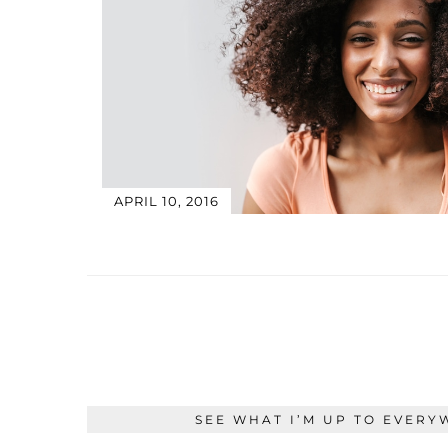
APRIL 10, 2016
SEE WHAT I’M UP TO EVERY