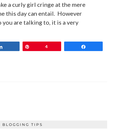
 a curly girl cringe at the mere
me this day can entail. However
ou are talking to, it is a very
Share
Pin
4
Share
BLOGGING TIPS