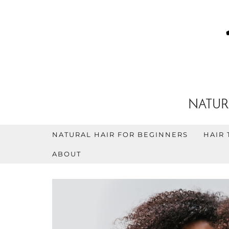
NATUR
NATURAL HAIR FOR BEGINNERS
HAIR 
ABOUT