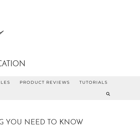
CATION
YLES
PRODUCT REVIEWS
TUTORIALS
NG YOU NEED TO KNOW