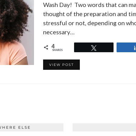
Wash Day! Two words that can make
thought of the preparation and ti
stressful or not, depending on who y
necessary…
4
Tweet
SHARES
VIEW POST
WHERE ELSE