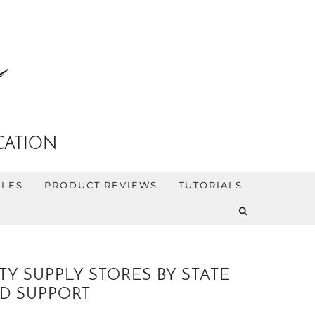
CATION
YLES
PRODUCT REVIEWS
TUTORIALS
Y SUPPLY STORES BY STATE
D SUPPORT