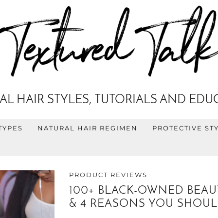
AL HAIR STYLES, TUTORIALS AND EDU
TYPES
NATURAL HAIR REGIMEN
PROTECTIVE ST
PRODUCT REVIEWS
100+ BLACK-OWNED BEAUT
& 4 REASONS YOU SHOUL