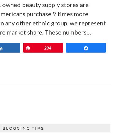
k owned beauty supply stores are
mericans purchase 9 times more
n any other ethnic group, we represent
ore market share. These numbers…
Share
Pin
294
Share
BLOGGING TIPS