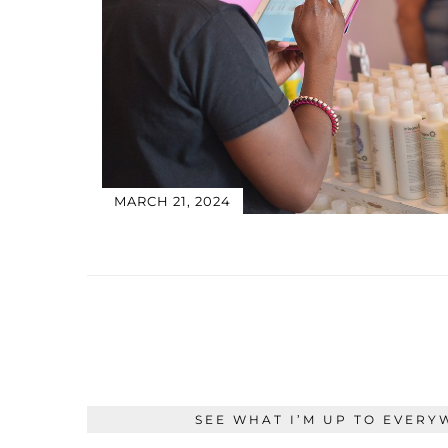
MARCH 21, 2024
SEE WHAT I’M UP TO EVERY