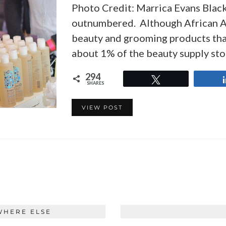
Photo Credit: Marrica Evans Blac
outnumbered. Although African A
beauty and grooming products tha
about 1% of the beauty supply st
294
Tweet
SHARES
VIEW POST
WHERE ELSE