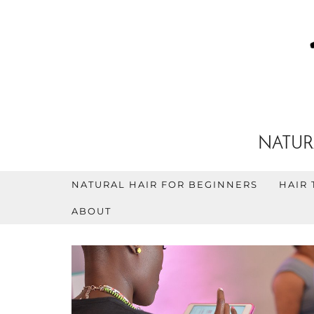
NATUR
NATURAL HAIR FOR BEGINNERS
HAIR 
ABOUT