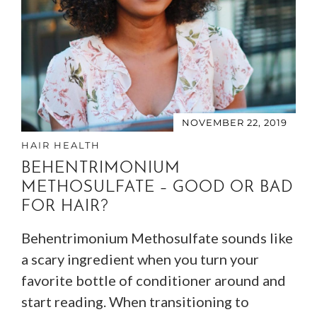
NOVEMBER 22, 2019
HAIR HEALTH
BEHENTRIMONIUM
METHOSULFATE – GOOD OR BAD
FOR HAIR?
Behentrimonium Methosulfate sounds like
a scary ingredient when you turn your
favorite bottle of conditioner around and
start reading. When transitioning to