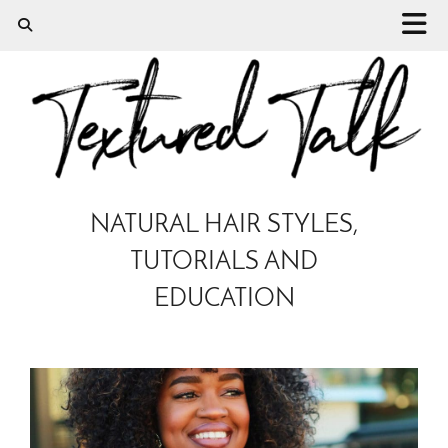
NATURAL HAIR STYLES,
TUTORIALS AND
EDUCATION