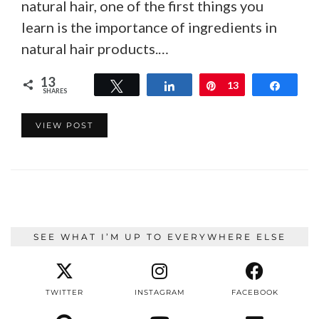
natural hair, one of the first things you
learn is the importance of ingredients in
natural hair products.…
13
Tweet
Share
Pin
13
Share
SHARES
VIEW POST
SEE WHAT I’M UP TO EVERYWHERE ELSE
TWITTER
INSTAGRAM
FACEBOOK