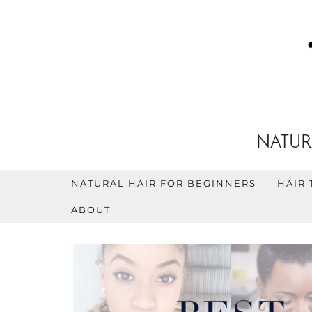
NATUR
NATURAL HAIR FOR BEGINNERS
HAIR 
ABOUT