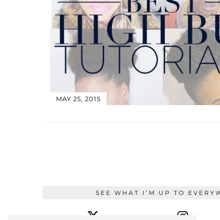
MAY 25, 2015
SEE WHAT I’M UP TO EVERY