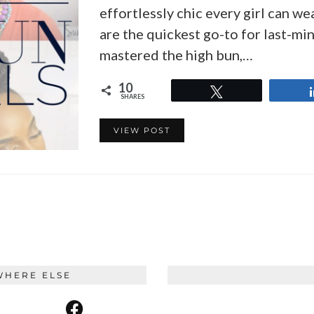
effortlessly chic every girl can we
are the quickest go-to for last-min
mastered the high bun,…
10
Tweet
SHARES
VIEW POST
WHERE ELSE