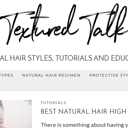
AL HAIR STYLES, TUTORIALS AND EDU
TYPES
NATURAL HAIR REGIMEN
PROTECTIVE ST
TUTORIALS
BEST NATURAL HAIR HIGH
There is something about having you