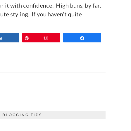
ar it with confidence. High buns, by far,
ute styling. If you haven’t quite
Share
Pin
10
Share
BLOGGING TIPS