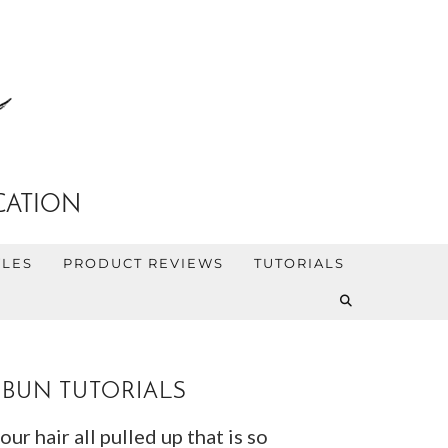
CATION
YLES
PRODUCT REVIEWS
TUTORIALS
 BUN TUTORIALS
r hair all pulled up that is so