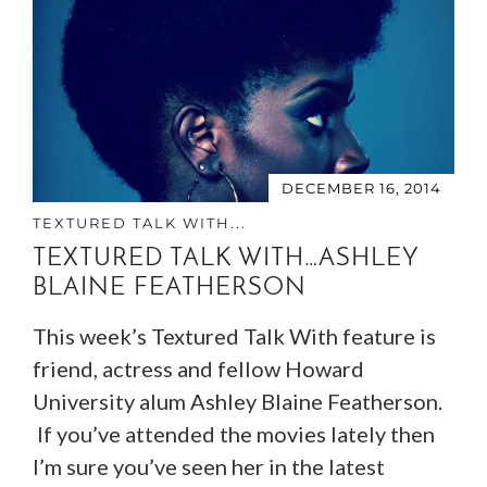
DECEMBER 16, 2014
TEXTURED TALK WITH...
TEXTURED TALK WITH…ASHLEY
BLAINE FEATHERSON
This week’s Textured Talk With feature is
friend, actress and fellow Howard
University alum Ashley Blaine Featherson.
If you’ve attended the movies lately then
I’m sure you’ve seen her in the latest