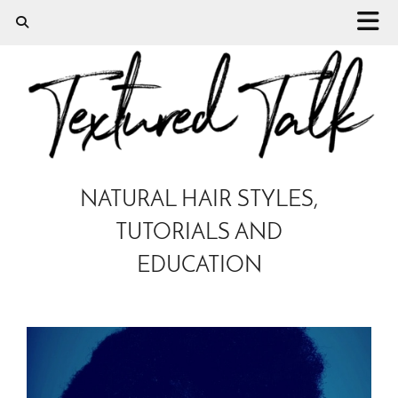
NATURAL HAIR STYLES,
TUTORIALS AND
EDUCATION