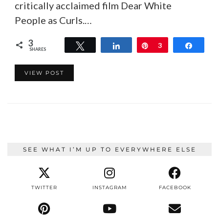
critically acclaimed film Dear White
People as Curls.…
3
Tweet
Share
Pin
3
Share
SHARES
VIEW POST
SEE WHAT I’M UP TO EVERYWHERE ELSE
TWITTER
INSTAGRAM
FACEBOOK